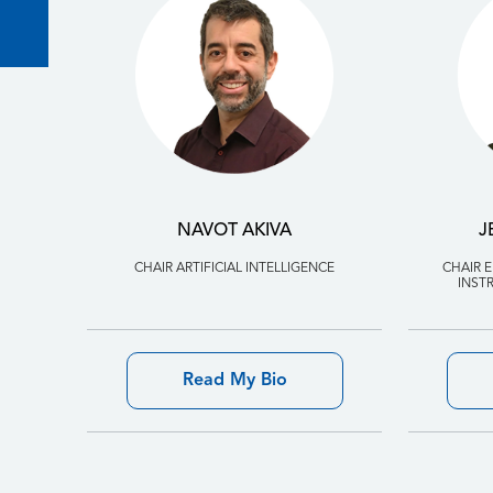
NAVOT AKIVA
J
CHAIR ARTIFICIAL INTELLIGENCE
CHAIR 
INST
Read My Bio