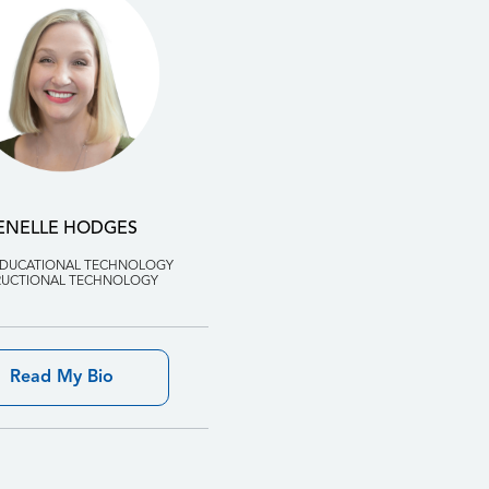
ENELLE HODGES
EDUCATIONAL TECHNOLOGY
RUCTIONAL TECHNOLOGY
Read My Bio