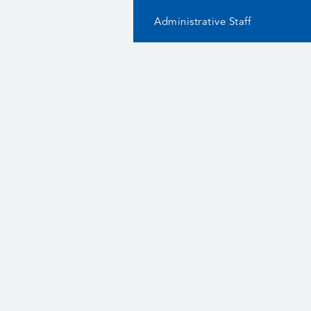
Administrative Staff