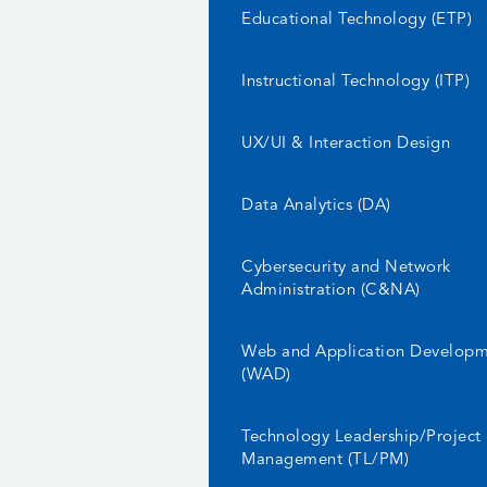
Educational Technology (ETP)
Instructional Technology (ITP)
UX/UI & Interaction Design
Data Analytics (DA)
Cybersecurity and Network
Administration (C&NA)
Web and Application Develop
(WAD)
Technology Leadership/Project
Management (TL/PM)