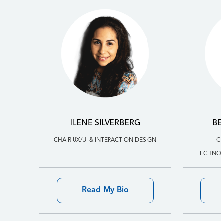
ILENE SILVERBERG
B
CHAIR UX/UI & INTERACTION DESIGN
C
TECHNOL
Read My Bio