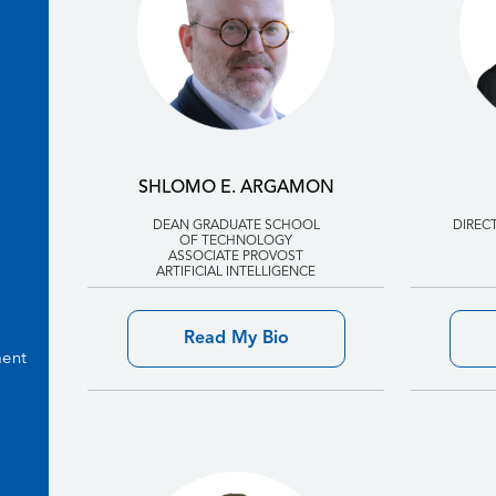
SHLOMO E. ARGAMON
DEAN GRADUATE SCHOOL
DIREC
OF TECHNOLOGY
ASSOCIATE PROVOST
ARTIFICIAL INTELLIGENCE
Read My Bio
ment