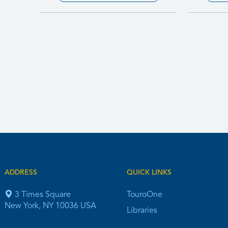
ADDRESS
QUICK LINKS
3 Times Square
TouroOne
New York, NY 10036 USA
Libraries