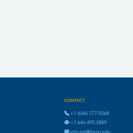
CONTACT
+1 (646) 777-9268
+1 646.495.3889
info.gst@touro.edu