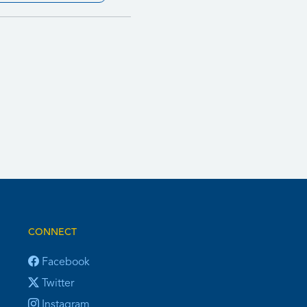
CONNECT
Facebook
Twitter
Instagram