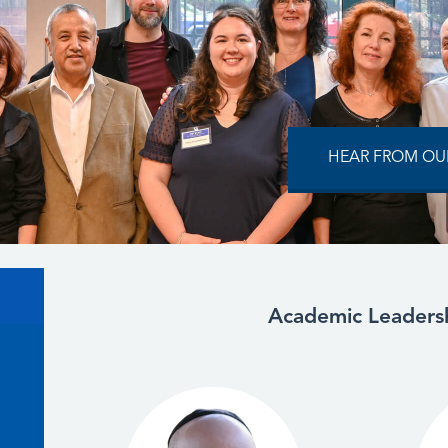
HEAR FROM OUR
Academic Leaders