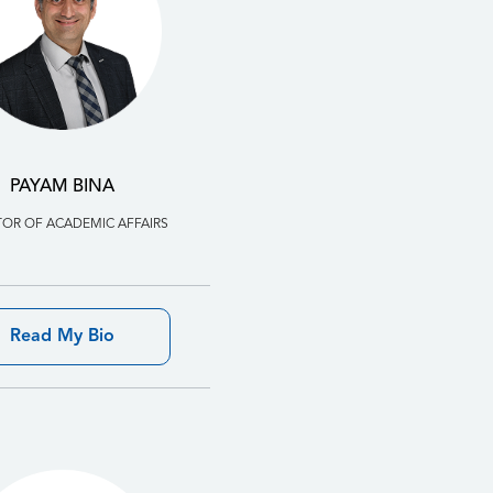
PAYAM BINA
TOR OF ACADEMIC AFFAIRS
Read My Bio