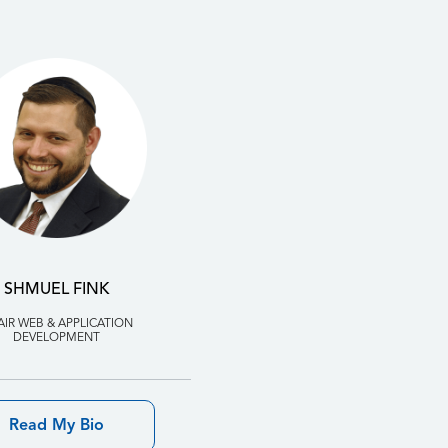
SHMUEL FINK
AIR WEB & APPLICATION
DEVELOPMENT
Read My Bio