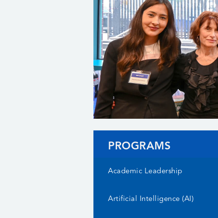
PROGRAMS
Academic Leadership
Artificial Intelligence (AI)