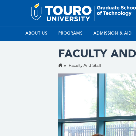
ABOUT US
PROGRAMS
ADMISSION & AID
FACULTY AND
Faculty And Staff