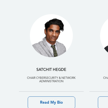
SATCHIT HEGDE
CHAIR CYBERSECURITY & NETWORK
CH
ADMINISTRATION
Read My Bio