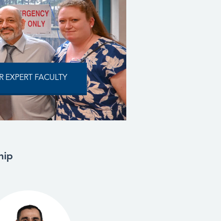
 EXPERT FACULTY
hip