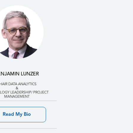
ENJAMIN LUNZER
HAIR DATA ANALYTICS
&
OGY LEADERSHIP/ PROJECT
MANAGEMENT
Read My Bio