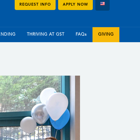
REQUEST INFO
APPLY NOW
ENDING
THRIVING AT GST
FAQs
GIVING