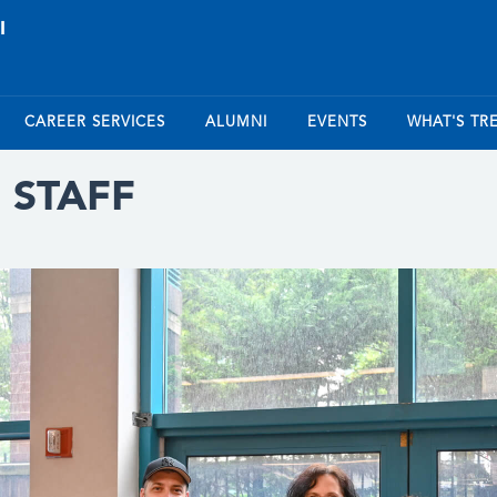
CAREER SERVICES
ALUMNI
EVENTS
WHAT'S TR
 STAFF