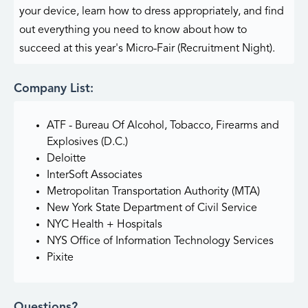
your device, learn how to dress appropriately, and find
out everything you need to know about how to
succeed at this year's Micro-Fair (Recruitment Night).
Company List:
ATF - Bureau Of Alcohol, Tobacco, Firearms and
Explosives (D.C.)
Deloitte
InterSoft Associates
Metropolitan Transportation Authority (MTA)
New York State Department of Civil Service
NYC Health + Hospitals
NYS Office of Information Technology Services
Pixite
Questions?