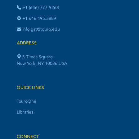
+1 (646) 777-9268
+1 646.495.3889
info.gst@touro.edu
ADDRESS
3 Times Square
New York, NY 10036 USA
QUICK LINKS
TouroOne
Libraries
CONNECT