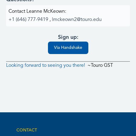
Contact Leanne McKeown:
+1 (646) 777-9419
,
lmckeown2@touro.edu
Sign up:
Via Handshake
Looking forward to seeing you there!
~Touro GST
CONTACT