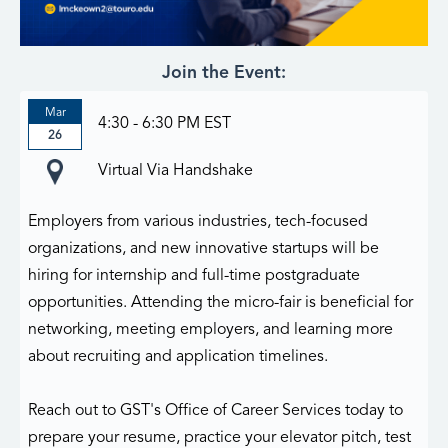
Join the Event:
Mar
4:30 - 6:30 PM EST
26
Virtual Via Handshake
Employers from various industries, tech-focused
organizations, and new innovative startups will be
hiring for internship and full-time postgraduate
opportunities. Attending the micro-fair is beneficial for
networking, meeting employers, and learning more
about recruiting and application timelines.
Reach out to GST's Office of Career Services today to
prepare your resume, practice your elevator pitch, test