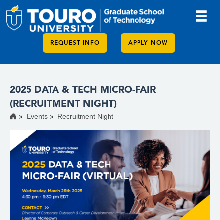
REQUEST INFO
APPLY NOW
2025 DATA & TECH MICRO-FAIR
(RECRUITMENT NIGHT)
Events
Recruitment Night