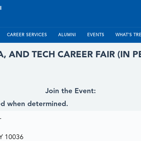
CAREER SERVICES
ALUMNI
EVENTS
WHAT'S TR
TA, AND TECH CAREER FAIR (IN 
Join the Event:
ted when determined.
T
NY 10036