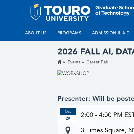
ABOUT US
PROGRAMS
ADMISSION & AID
2026 FALL AI, DA
Events
Career Fair
Presenter: Will be pos
Oct
2:00 - 4:00 PM ES
29
3 Times Square, 