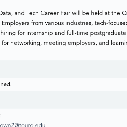
Data, and Tech Career Fair will be held at the 
Employers from various industries, tech-focuse
e hiring for internship and full-time postgraduat
ial for networking, meeting employers, and learn
ined.
:
eown2@touro.edu