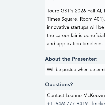
Touro GST's 2026 Fall AI, 
Times Square, Room 401). 
innovative startups will b
the career fair is benefic
and application timelines.
About the Presenter:
Will be posted when determ
Questions?
Contact Leanne McKeown
+1 (646) 777-9419
,
lmck