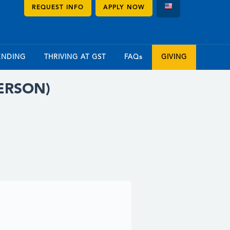
REQUEST INFO
APPLY NOW
ENDING
THRIVING AT GST
FAQs
GIVING
PERSON)