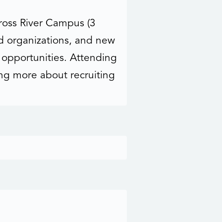
Cross River Campus (3
d organizations, and new
e opportunities. Attending
ing more about recruiting