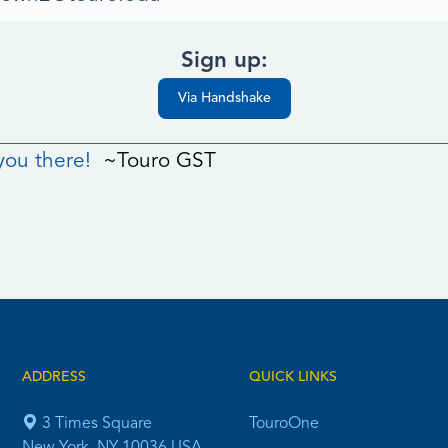
Sign up:
Via Handshake
you there!
~Touro GST
ADDRESS
QUICK LINKS
3 Times Square
TouroOne
New York, NY 10036 USA