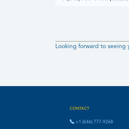
Looking forward to seeing 
CONTACT
+1 (646) 777-9268