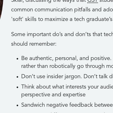
Sklar, discussing the ways that
GST
stude
common communication pitfalls and adopt
'soft' skills to maximize a tech graduate’
Some important do’s and don’ts that te
should remember:
Be authentic, personal, and positive.
rather than robotically go through m
Don’t use insider jargon. Don’t talk 
Think about what interests your audi
perspective and expertise
Sandwich negative feedback betwee