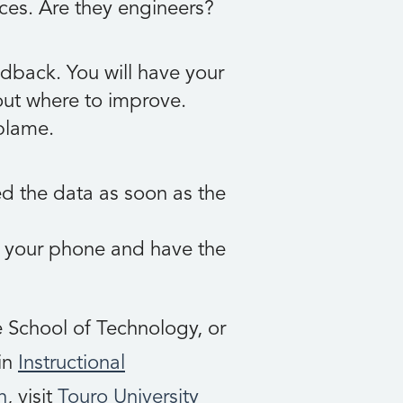
ces. Are they engineers?
dback. You will have your
 out where to improve.
blame.
ed the data as soon as the
p your phone and have the
 School of Technology, or
 in
Instructional
n
, visit
Touro University