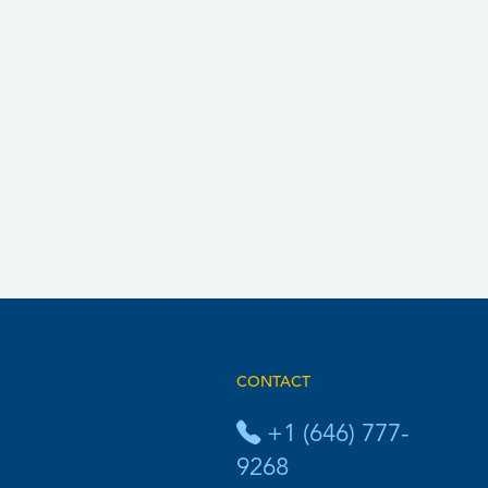
CONTACT
+1 (646) 777-
9268