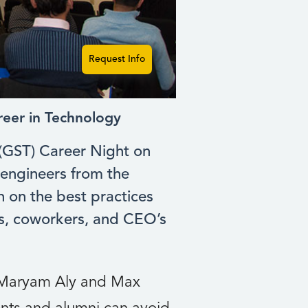
Request Info
reer in Technology
 (GST) Career Night on
engineers from the
n on the best practices
ts, coworkers, and CEO’s
d Maryam Aly and Max