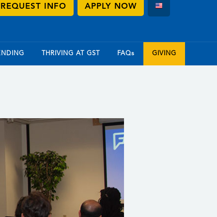
REQUEST INFO
APPLY NOW
ENDING
THRIVING AT GST
FAQs
GIVING