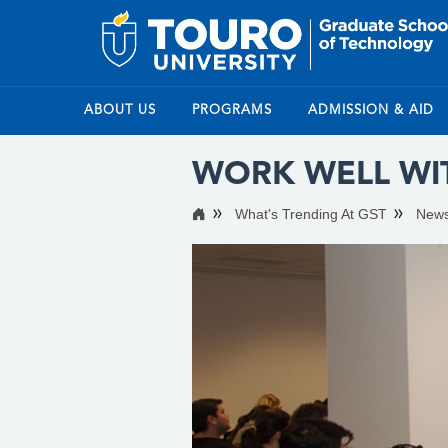
ABOUT US
PROGRAMS
ADMISSION & AID
WORK WELL WI
What's Trending At GST
New