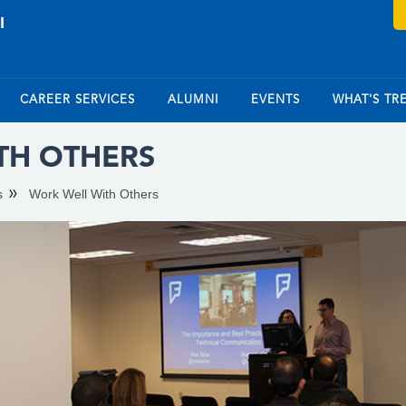
CAREER SERVICES
ALUMNI
EVENTS
WHAT'S TR
TH OTHERS
s
Work Well With Others