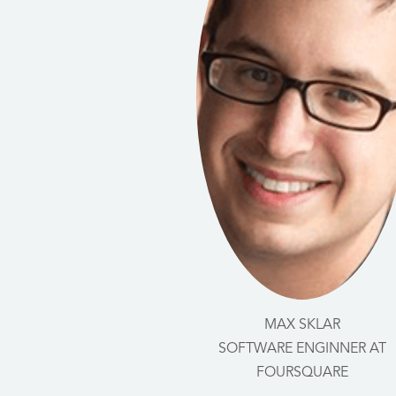
MAX SKLAR
SOFTWARE ENGINNER AT
FOURSQUARE