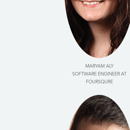
MARYAM ALY
SOFTWARE ENGINEER AT
FOURSQURE