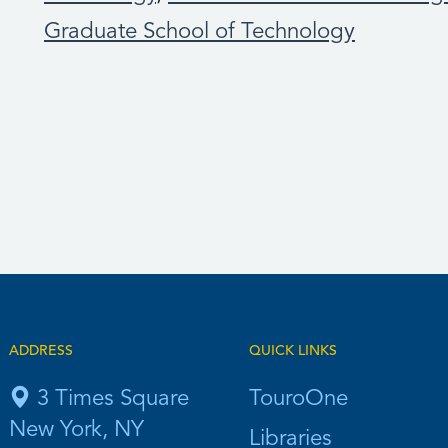
Graduate School of Technology
ADDRESS
QUICK LINKS
3 Times Square
TouroOne
New York, NY
Libraries