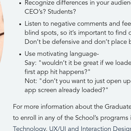
Recognize differences in your audien
CEO’s? Students?
Listen to negative comments and fee
blind spots, so it’s important to find
Don’t be defensive and don’t place 
Use motivating language-
Say:
wouldn’t it be great if we load
first app hit happens?
Not:
don’t you want to just open u
app screen already loaded?
For more information about the Graduate
to enroll in any of the School’s programs
Technology
,
UX/UI and Interaction Desig