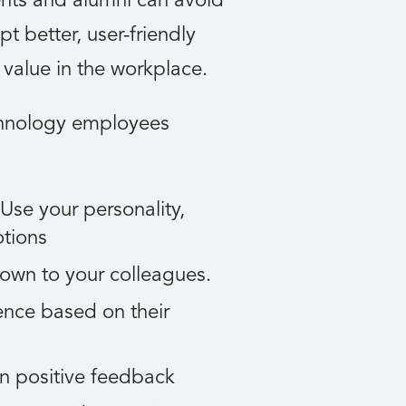
nts and alumni can avoid
 better, user-friendly
s value in the workplace.
chnology employees
 Use your personality,
otions
down to your colleagues.
ence based on their
n positive feedback