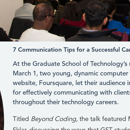
7 Communication Tips for a Successful Ca
At the Graduate School of Technology’s
March 1, two young, dynamic computer 
website, Foursquare, let their audience i
for effectively communicating with clien
throughout their technology careers.
Titled
Beyond Coding,
the talk feature