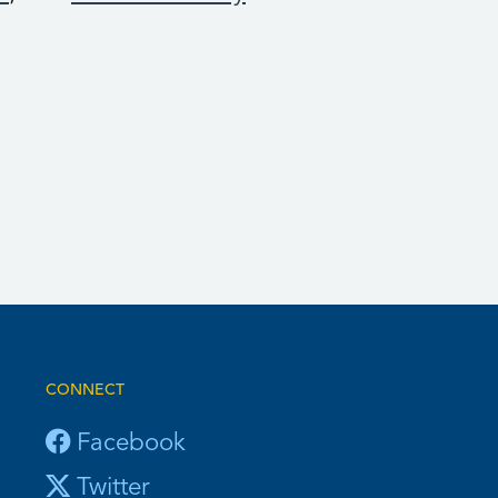
CONNECT
Facebook
Twitter