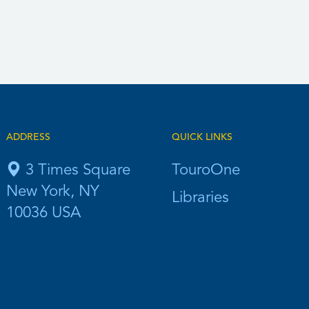
ADDRESS
QUICK LINKS
3 Times Square
TouroOne
New York, NY
Libraries
10036 USA