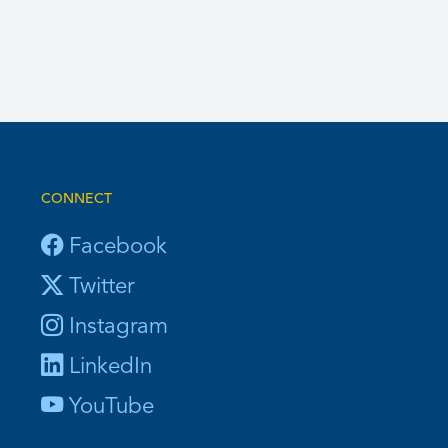
CONNECT
Facebook
Twitter
Instagram
LinkedIn
YouTube