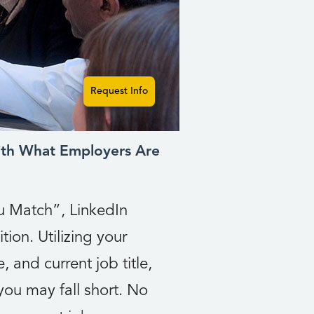
Request Info
th What Employers Are
ou Match”, LinkedIn
tion. Utilizing your
, and current job title,
ou may fall short. No