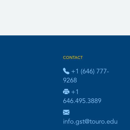
CONTACT
+1 (646) 777-
9268
+1
646.495.3889
info.gst@touro.edu