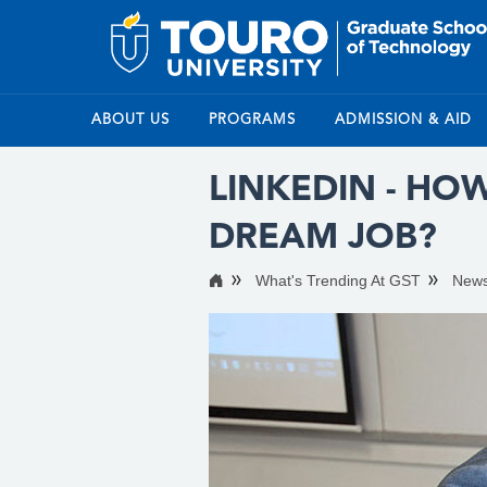
ABOUT US
PROGRAMS
ADMISSION & AID
LINKEDIN - HO
DREAM JOB?
What's Trending At GST
New