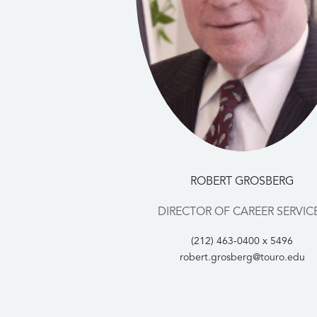
ROBERT GROSBERG
DIRECTOR OF CAREER SERVIC
(212) 463-0400 x 5496
robert.grosberg@touro.edu