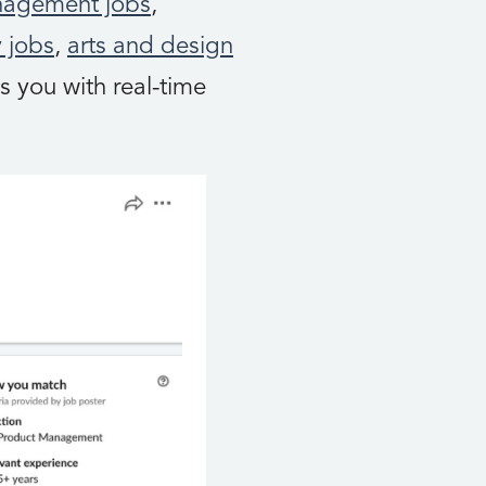
nagement jobs
,
 jobs
,
arts and design
s you with real-time