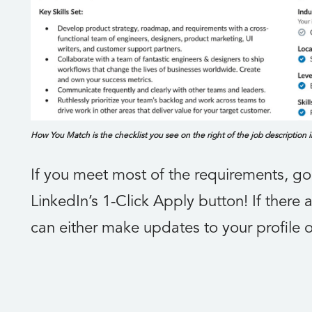
How You Match is the checklist you see on the right of the job description 
If you meet most of the requirements, g
LinkedIn’s 1-Click Apply button! If there
can either make updates to your profile o