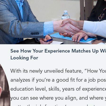
See How Your Experience Matches Up Wi
Looking For
With its newly unveiled feature, “How Y
analyzes if you’re a good fit for a job posi
education level, skills, years of experience
you can see where you align, and where y