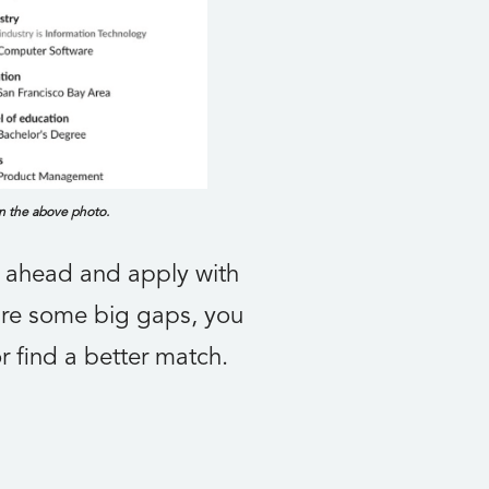
in the above photo.
o ahead and apply with
 are some big gaps, you
r find a better match.