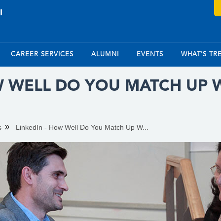
CAREER SERVICES
ALUMNI
EVENTS
WHAT'S TR
W WELL DO YOU MATCH UP 
s
LinkedIn - How Well Do You Match Up W...