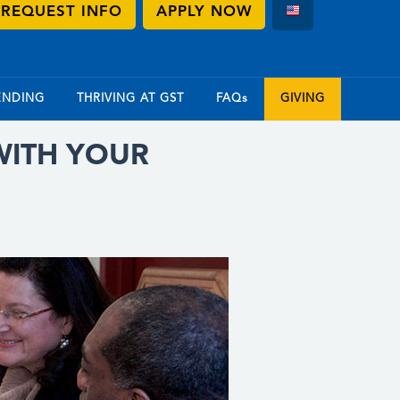
REQUEST INFO
APPLY NOW
ENDING
THRIVING AT GST
FAQs
GIVING
WITH YOUR