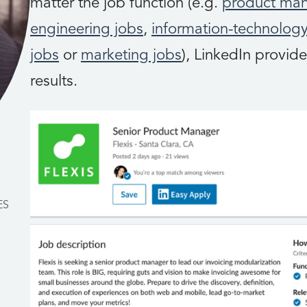
matter the job function (e.g.
product ma
engineering jobs
,
information-technology
jobs
or
marketing jobs
), LinkedIn provide
results.
ES