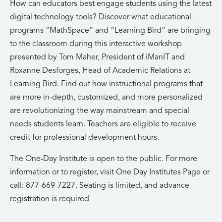
How can educators best engage students using the latest
digital technology tools? Discover what educational
programs “MathSpace” and “Learning Bird” are bringing
to the classroom during this interactive workshop
presented by Tom Maher, President of iManIT and
Roxanne Desforges, Head of Academic Relations at
Learning Bird. Find out how instructional programs that
are more in-depth, customized, and more personalized
are revolutionizing the way mainstream and special
needs students learn. Teachers are eligible to receive
credit for professional development hours.
The One-Day Institute is open to the public. For more
information or to register, visit One Day Institutes Page or
call: 877-669-7227. Seating is limited, and advance
registration is required