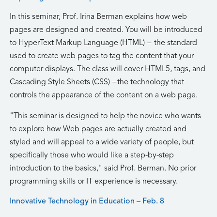
In this seminar, Prof. Irina Berman explains how web
pages are designed and created. You will be introduced
to HyperText Markup Language (HTML) − the standard
used to create web pages to tag the content that your
computer displays. The class will cover HTML5, tags, and
Cascading Style Sheets (CSS) −the technology that
controls the appearance of the content on a web page.
This seminar is designed to help the novice who wants
to explore how Web pages are actually created and
styled and will appeal to a wide variety of people, but
specifically those who would like a step-by-step
introduction to the basics,
said Prof. Berman. No prior
programming skills or IT experience is necessary.
Innovative Technology in Education – Feb. 8