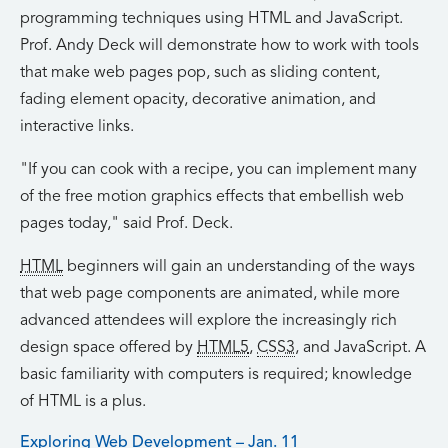
programming techniques using HTML and JavaScript.
Prof. Andy Deck will demonstrate how to work with tools
that make web pages pop, such as sliding content,
fading element opacity, decorative animation, and
interactive links.
If you can cook with a recipe, you can implement many
of the free motion graphics effects that embellish web
pages today,
said Prof. Deck.
HTML
beginners will gain an understanding of the ways
that web page components are animated, while more
advanced attendees will explore the increasingly rich
design space offered by
HTML5
,
CSS3
, and JavaScript. A
basic familiarity with computers is required; knowledge
of HTML is a plus.
Exploring Web Development – Jan. 11