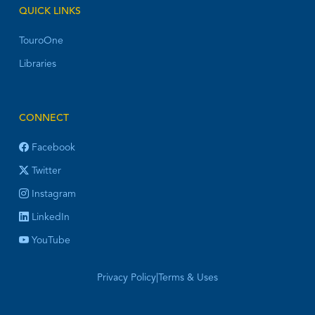
QUICK LINKS
TouroOne
Libraries
CONNECT
Facebook
Twitter
Instagram
LinkedIn
YouTube
Privacy Policy
|
Terms & Uses