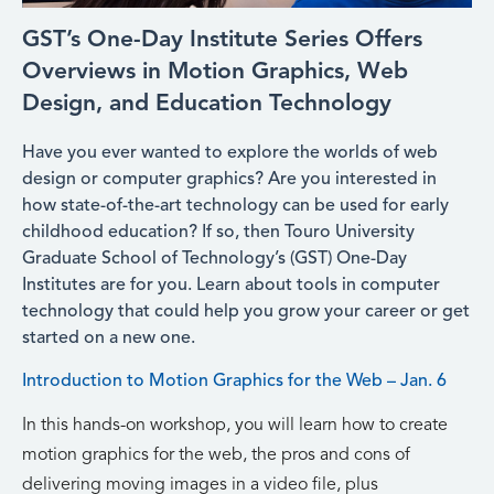
GST’s One-Day Institute Series Offers
Overviews in Motion Graphics, Web
Design, and Education Technology
Have you ever wanted to explore the worlds of web
design or computer graphics? Are you interested in
how state-of-the-art technology can be used for early
childhood education? If so, then Touro University
Graduate School of Technology’s (GST) One-Day
Institutes are for you. Learn about tools in computer
technology that could help you grow your career or get
started on a new one.
Introduction to Motion Graphics for the Web – Jan. 6
In this hands-on workshop, you will learn how to create
motion graphics for the web, the pros and cons of
delivering moving images in a video file, plus