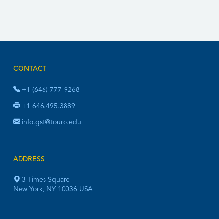
CONTACT
+1 (646) 777-9268
+1 646.495.3889
info.gst@touro.edu
ADDRESS
3 Times Square
New York, NY 10036 USA