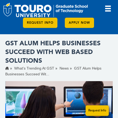
REQUEST INFO
APPLY NOW
GST ALUM HELPS BUSINESSES
SUCCEED WITH WEB BASED
SOLUTIONS
What's Trending At GST
News
GST Alum Helps
Businesses Succeed Wit...
Request Info