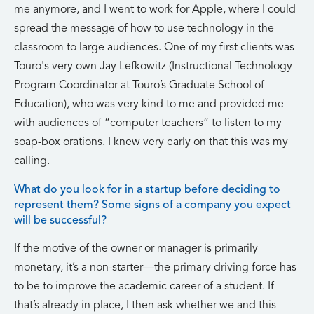
me anymore, and I went to work for Apple, where I could
spread the message of how to use technology in the
classroom to large audiences. One of my first clients was
Touro's very own Jay Lefkowitz (Instructional Technology
Program Coordinator at Touro’s Graduate School of
Education), who was very kind to me and provided me
with audiences of “computer teachers” to listen to my
soap-box orations. I knew very early on that this was my
calling.
What do you look for in a startup before deciding to
represent them? Some signs of a company you expect
will be successful?
If the motive of the owner or manager is primarily
monetary, it’s a non-starter—the primary driving force has
to be to improve the academic career of a student. If
that’s already in place, I then ask whether we and this