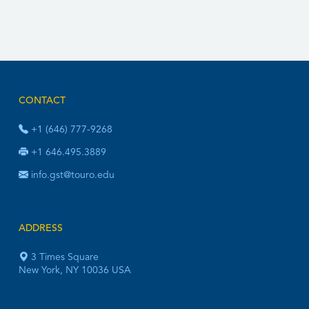
CONTACT
+1 (646) 777-9268
+1 646.495.3889
info.gst@touro.edu
ADDRESS
3 Times Square
New York, NY 10036 USA