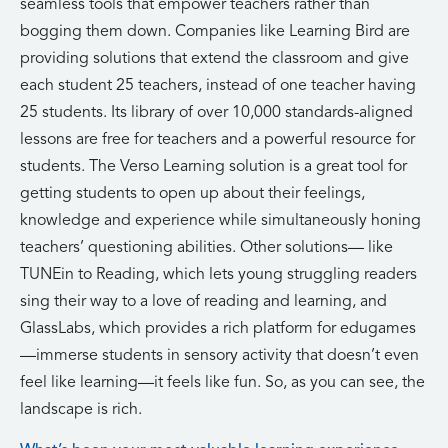
seamless tools that empower teachers rather than
bogging them down. Companies like Learning Bird are
providing solutions that extend the classroom and give
each student 25 teachers, instead of one teacher having
25 students. Its library of over 10,000 standards-aligned
lessons are free for teachers and a powerful resource for
students. The Verso Learning solution is a great tool for
getting students to open up about their feelings,
knowledge and experience while simultaneously honing
teachers’ questioning abilities. Other solutions— like
TUNEin to Reading, which lets young struggling readers
sing their way to a love of reading and learning, and
GlassLabs, which provides a rich platform for edugames
—immerse students in sensory activity that doesn’t even
feel like learning—it feels like fun. So, as you can see, the
landscape is rich.