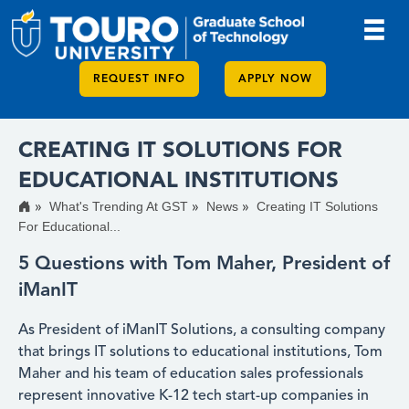
REQUEST INFO
APPLY NOW
CREATING IT SOLUTIONS FOR
EDUCATIONAL INSTITUTIONS
What's Trending At GST
News
Creating IT Solutions
For Educational...
5 Questions with Tom Maher, President of
iManIT
As President of iManIT Solutions, a consulting company
that brings IT solutions to educational institutions, Tom
Maher and his team of education sales professionals
represent innovative K-12 tech start-up companies in