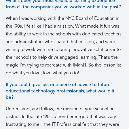
What’s been your most valuable learning experience
from all the companies you’ve worked with in the past?
When I was working with the NYC Board of Education in
the ’90s, I felt like I had a mission. What made it fun was
the ability to work in the schools with dedicated teachers
and administrators who shared that mission, and were
willing to work with me to bring innovative solutions into
their schools to help drive engaged learning. That’s the
magic I’m trying to recreate with iManIT. So the lesson is:
do what you love, love what you do!
If you could give just one piece of advice to future
educational technology professionals, what would it
be?
Understand, and follow, the mission of your school or
district. In the late ’90s, a trend emerged that was very
frustrating to me—the IT Professional felt that they were