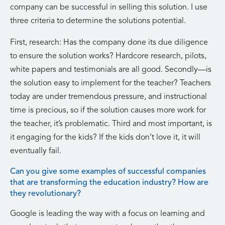
company can be successful in selling this solution. I use
three criteria to determine the solutions potential.
First, research: Has the company done its due diligence
to ensure the solution works? Hardcore research, pilots,
white papers and testimonials are all good. Secondly—is
the solution easy to implement for the teacher? Teachers
today are under tremendous pressure, and instructional
time is precious, so if the solution causes more work for
the teacher, it’s problematic. Third and most important, is
it engaging for the kids? If the kids don’t love it, it will
eventually fail.
Can you give some examples of successful companies
that are transforming the education industry? How are
they revolutionary?
Google is leading the way with a focus on learning and