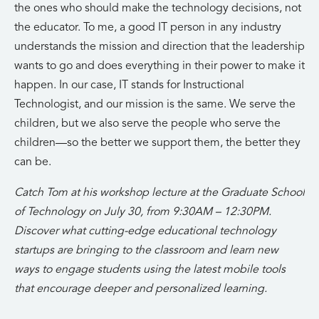
the ones who should make the technology decisions, not
the educator. To me, a good IT person in any industry
understands the mission and direction that the leadership
wants to go and does everything in their power to make it
happen. In our case, IT stands for Instructional
Technologist, and our mission is the same. We serve the
children, but we also serve the people who serve the
children—so the better we support them, the better they
can be.
Catch Tom at his workshop lecture at the Graduate School
of Technology on July 30, from 9:30AM – 12:30PM.
Discover what cutting-edge educational technology
startups are bringing to the classroom and learn new
ways to engage students using the latest mobile tools
that encourage deeper and personalized learning.