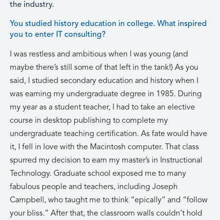
the industry.
You studied history education in college. What inspired
you to enter IT consulting?
I was restless and ambitious when I was young (and
maybe there’s still some of that left in the tank!) As you
said, I studied secondary education and history when I
was earning my undergraduate degree in 1985. During
my year as a student teacher, I had to take an elective
course in desktop publishing to complete my
undergraduate teaching certification. As fate would have
it, I fell in love with the Macintosh computer. That class
spurred my decision to earn my master’s in Instructional
Technology. Graduate school exposed me to many
fabulous people and teachers, including Joseph
Campbell, who taught me to think “epically” and “follow
your bliss.” After that, the classroom walls couldn’t hold