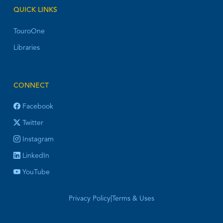
QUICK LINKS
TouroOne
Libraries
CONNECT
Facebook
Twitter
Instagram
LinkedIn
YouTube
Privacy Policy
|
Terms & Uses