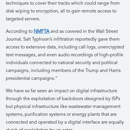
techniques to cover their tracks which could range from
disk wiping to encryption, all to gain remote access to
targeted servers.
According to
NMFTA
and as covered in the Wall Street
Journal, Salt Typhoon’s infiltration reportedly gave them
access to extensive data, including call logs, unencrypted
text messages, and even audio recordings of high-profile
individuals connected to national security and political
campaigns, including members of the Trump and Harris
presidential campaigns.”
We have so far seen an impact on digital infrastructure
through the exploitation of backdoors designed by ISPs
but physical infrastructure like wastewater management
systems, purification systems or energy plants that are
connected and operated by a digital interface are equally