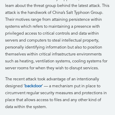
learn about the threat group behind the latest attack. This
attack is the handiwork of China’s Salt Typhoon Group.
Their motives range from attaining persistence within
systems which refers to maintaining a presence with
privileged access to critical controls and data within
servers and computers to steal intellectual property,
personally identifying information but also to position
themselves within critical infrastructure environments
such as heating, ventilation systems, cooling systems for
server rooms for when they wish to disrupt services.
The recent attack took advantage of an intentionally
designed ‘
backdoor
’ — a mechanism put in place to
circumvent regular security measures and protections in
place that allows access to files and any other kind of
data within the system.