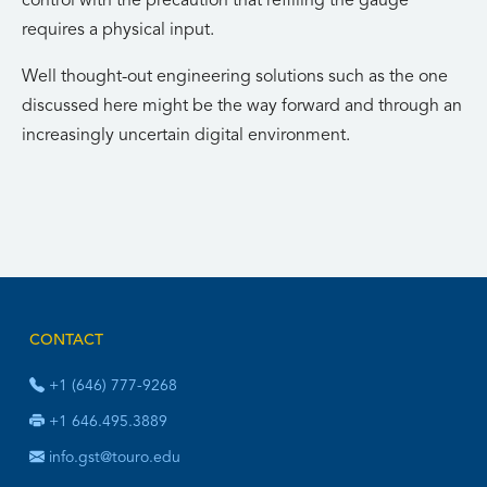
control with the precaution that refilling the gauge
requires a physical input.
Well thought-out engineering solutions such as the one
discussed here might be the way forward and through an
increasingly uncertain digital environment.
CONTACT
+1 (646) 777-9268
+1 646.495.3889
info.gst@touro.edu