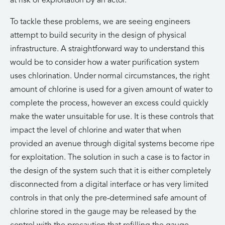
at risk of exploitation by an actor.
To tackle these problems, we are seeing engineers
attempt to build security in the design of physical
infrastructure. A straightforward way to understand this
would be to consider how a water purification system
uses chlorination. Under normal circumstances, the right
amount of chlorine is used for a given amount of water to
complete the process, however an excess could quickly
make the water unsuitable for use. It is these controls that
impact the level of chlorine and water that when
provided an avenue through digital systems become ripe
for exploitation. The solution in such a case is to factor in
the design of the system such that it is either completely
disconnected from a digital interface or has very limited
controls in that only the pre-determined safe amount of
chlorine stored in the gauge may be released by the