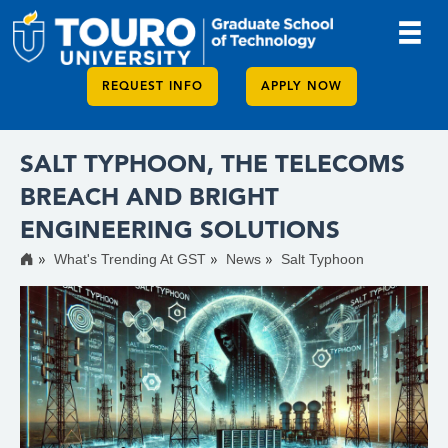
REQUEST INFO
APPLY NOW
SALT TYPHOON, THE TELECOMS
BREACH AND BRIGHT
ENGINEERING SOLUTIONS
What's Trending At GST
News
Salt Typhoon