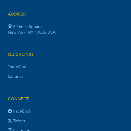
ADDRESS
3 Times Square
New York, NY 10036 USA
QUICK LINKS
TouroOne
Libraries
CONNECT
Facebook
Twitter
Instagram