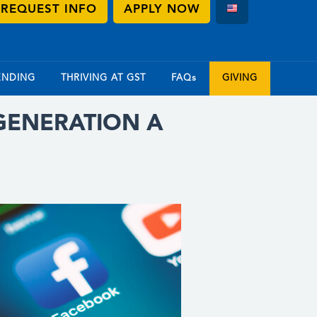
REQUEST INFO
APPLY NOW
ENDING
THRIVING AT GST
FAQs
GIVING
 GENERATION A