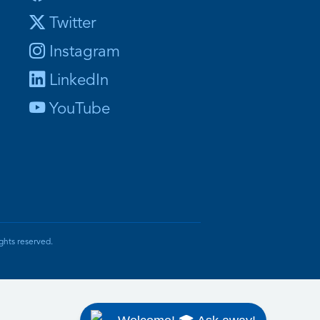
Twitter
Instagram
LinkedIn
YouTube
ghts reserved.