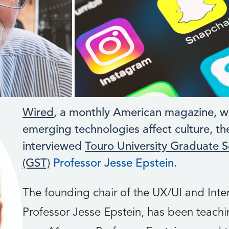
Wired
, a monthly American magazine, w
emerging technologies affect culture, th
interviewed
Touro University Graduate S
(GST)
Professor Jesse Epstein.
The founding chair of the UX/UI and Int
Professor Jesse Epstein, has been teachin