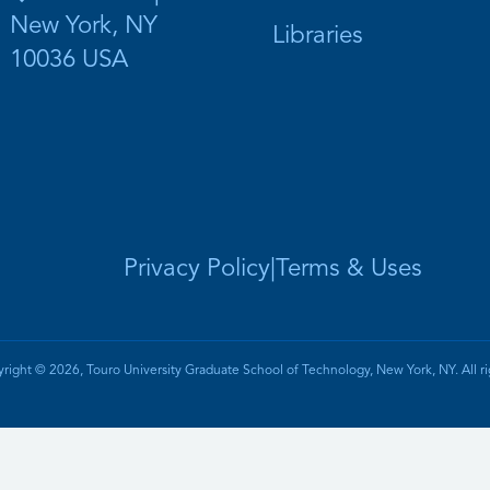
New York, NY
Libraries
10036 USA
Privacy Policy
|
Terms & Uses
right © 2026, Touro University Graduate School of Technology, New York, NY. All ri