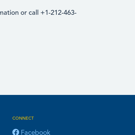
ation or call +1-212-463-
CONNECT
Facebook