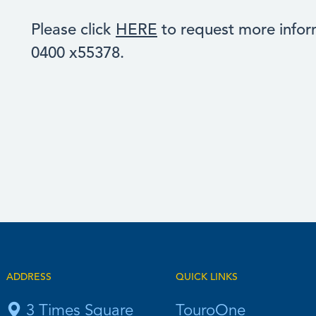
Please click
HERE
to request more inform
0400 x55378.
ADDRESS
QUICK LINKS
3 Times Square
TouroOne