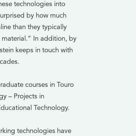
hese technologies into
s surprised by how much
ine than they typically
material.” In addition, by
stein keeps in touch with
ecades.
graduate courses in Touro
y – Projects in
Educational Technology.
rking technologies have