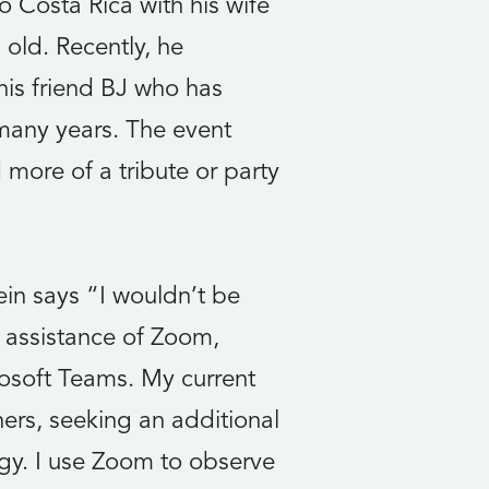
o Costa Rica with his wife
old. Recently, he
his friend BJ who has
 many years. The event
 more of a tribute or party
in says “I wouldn’t be
he assistance of Zoom,
soft Teams. My current
hers, seeking an additional
ogy. I use Zoom to observe