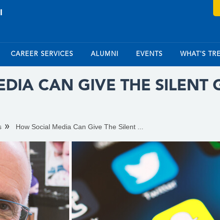
CAREER SERVICES
ALUMNI
EVENTS
WHAT'S TR
DIA CAN GIVE THE SILENT
s
How Social Media Can Give The Silent ...