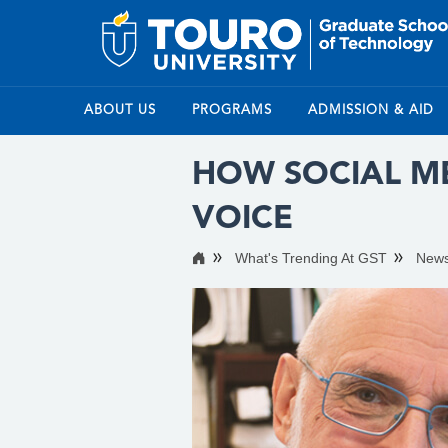
ABOUT US
PROGRAMS
ADMISSION & AID
HOW SOCIAL ME
VOICE
What's Trending At GST
New