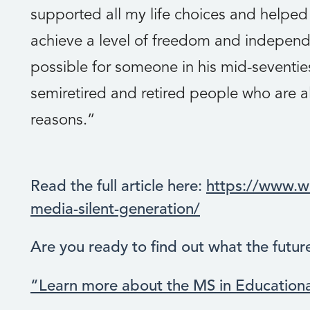
supported all my life choices and helpe
achieve a level of freedom and independe
possible for someone in his mid-seventies
semiretired and retired people who are al
reasons.”
Read the full article here:
https://www.wi
media-silent-generation/
Are you ready to find out what the futur
“Learn more about the MS in Education