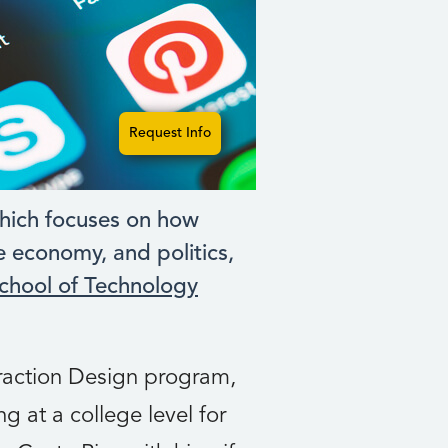
Request Info
hich focuses on how
e economy, and politics,
chool of Technology
eraction Design program,
g at a college level for