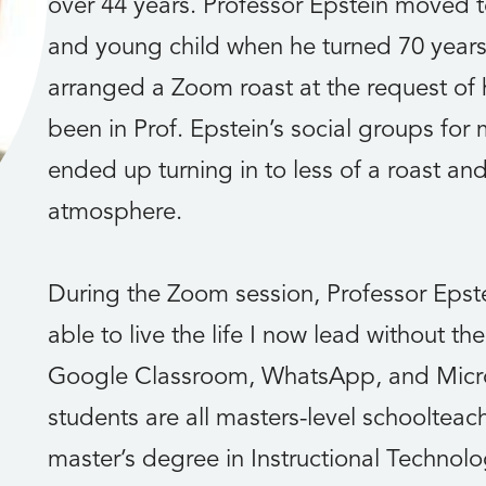
over 44 years. Professor Epstein moved t
and young child when he turned 70 years 
arranged a Zoom roast at the request of 
been in Prof. Epstein’s social groups for
ended up turning in to less of a roast and
atmosphere.
During the Zoom session, Professor Epste
able to live the life I now lead without t
Google Classroom, WhatsApp, and Micro
students are all masters-level schoolteac
master’s degree in Instructional Technol