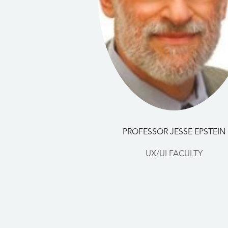
PROFESSOR JESSE EPSTEIN
UX/UI FACULTY