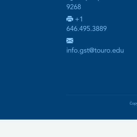
9268
+1
646.495.3889
info.gst@touro.edu
Copy