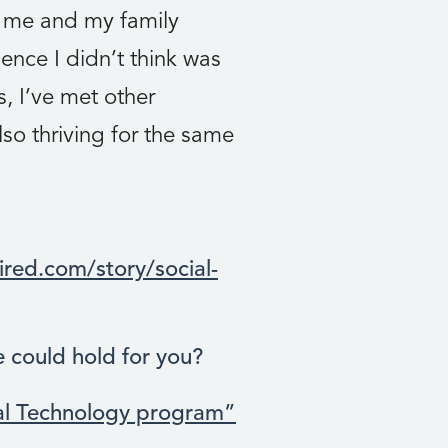
d me and my family
nce I didn’t think was
, I’ve met other
so thriving for the same
red.com/story/social-
e could hold for you?
al Technology program”