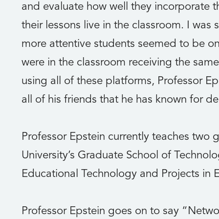
and evaluate how well they incorporate t
their lessons live in the classroom. I wa
more attentive students seemed to be onl
were in the classroom receiving the same 
using all of these platforms, Professor Ep
all of his friends that he has known for d
Professor Epstein currently teaches two 
University’s Graduate School of Technolog
Educational Technology and Projects in 
Professor Epstein goes on to say “Netwo