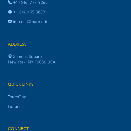
+1 (646) 777-9268
+1 646.495.3889
info.gst@touro.edu
ADDRESS
3 Times Square
New York, NY 10036 USA
QUICK LINKS
TouroOne
Libraries
CONNECT