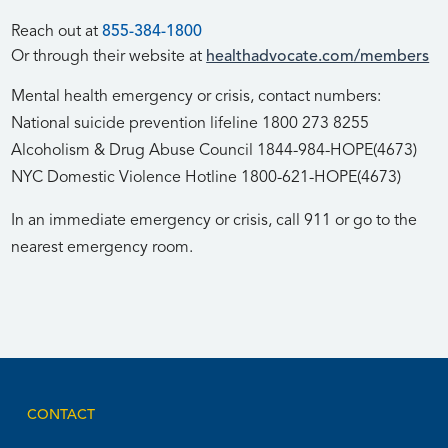
Reach out at
855-384-1800
Or through their website at
healthadvocate.com/members
Mental health emergency or crisis, contact numbers:
National suicide prevention lifeline 1800 273 8255
Alcoholism & Drug Abuse Council 1844-984-HOPE(4673)
NYC Domestic Violence Hotline 1800-621-HOPE(4673)
In an immediate emergency or crisis, call 911 or go to the
nearest emergency room.
CONTACT