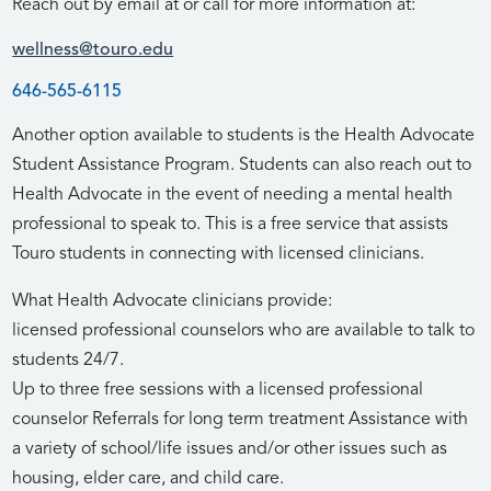
Reach out by email at or call for more information at:
wellness@touro.edu
646-565-6115
Another option available to students is the Health Advocate
Student Assistance Program. Students can also reach out to
Health Advocate in the event of needing a mental health
professional to speak to. This is a free service that assists
Touro students in connecting with licensed clinicians.
What Health Advocate clinicians provide:
licensed professional counselors who are available to talk to
students 24/7.
Up to three free sessions with a licensed professional
counselor Referrals for long term treatment Assistance with
a variety of school/life issues and/or other issues such as
housing, elder care, and child care.