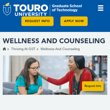
REQUEST INFO
APPLY NOW
WELLNESS AND COUNSELING
Thriving At GST
Wellness And Counseling
Request Info