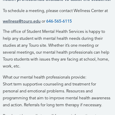
To schedule a meeting, please contact Wellness Center at
wellness@touro.edu
or
646-565-6115
The office of Student Mental Health Services is happy to
help any student with mental health needs during their
studies at any Touro site. Whether it’s one meeting or
several meetings, our mental health professionals can help
Touro students with issues they are facing at school, home,
work, etc.
What our mental health professionals provide:
Short term supportive counseling and treatment for
personal and emotional problems. Resources and
programming that aim to improve mental health awareness
and action. Referrals for long term therapy if necessary.