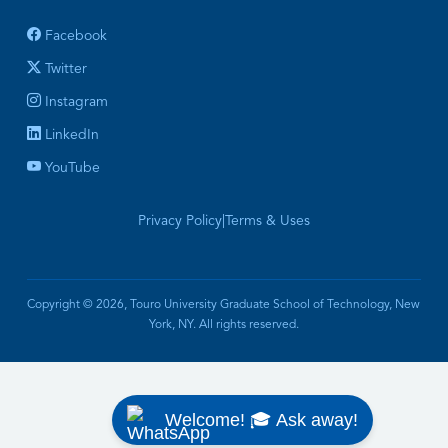
Facebook
Twitter
Instagram
LinkedIn
YouTube
Privacy Policy
|
Terms & Uses
Copyright © 2026, Touro University Graduate School of Technology, New
York, NY. All rights reserved.
Welcome! 🎓 Ask away!