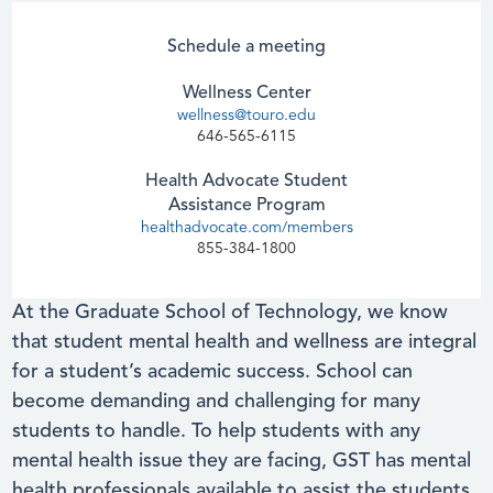
Schedule a meeting
Wellness Center
wellness@touro.edu
646-565-6115
Health Advocate Student
Assistance Program
healthadvocate.com/members
855-384-1800
At the Graduate School of Technology, we know
that student mental health and wellness are integral
for a student’s academic success. School can
become demanding and challenging for many
students to handle. To help students with any
mental health issue they are facing, GST has mental
health professionals available to assist the students.