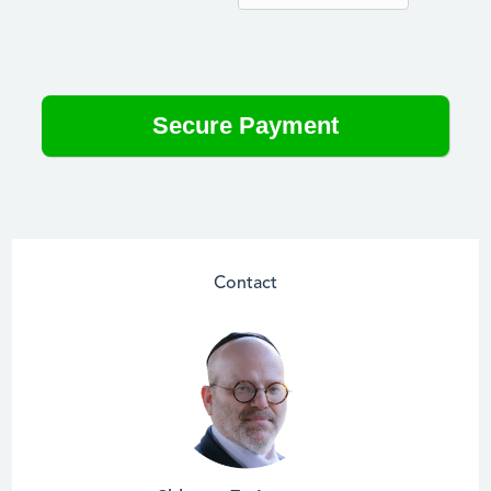
Contact