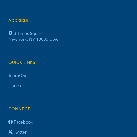
ADDRESS
3 Times Square
New York, NY 10036 USA
QUICK LINKS
TouroOne
Libraries
CONNECT
Facebook
Twitter