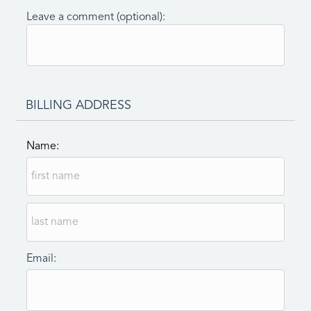
Leave a comment (optional):
BILLING ADDRESS
Name:
Email: