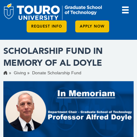
REQUEST INFO
APPLY NOW
SCHOLARSHIP FUND IN
MEMORY OF AL DOYLE
Giving
Donate Scholarship Fund