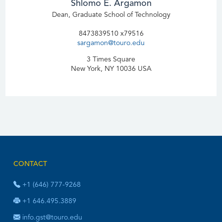
Shlomo E. Argamon
Dean, Graduate School of Technology
8473839510 x79516
sargamon@touro.edu
3 Times Square
New York, NY 10036 USA
CONTACT
+1 (646) 777-9268
+1 646.495.3889
info.gst@touro.edu