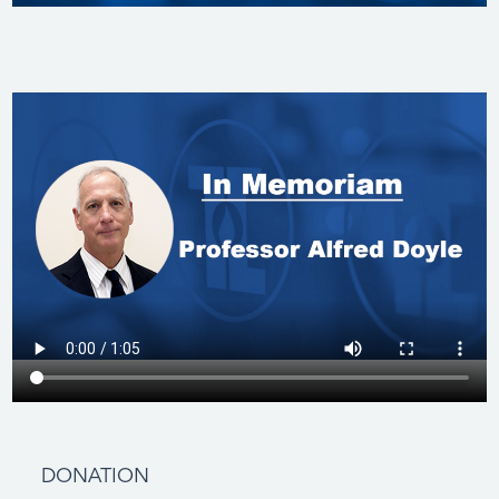
DONATION