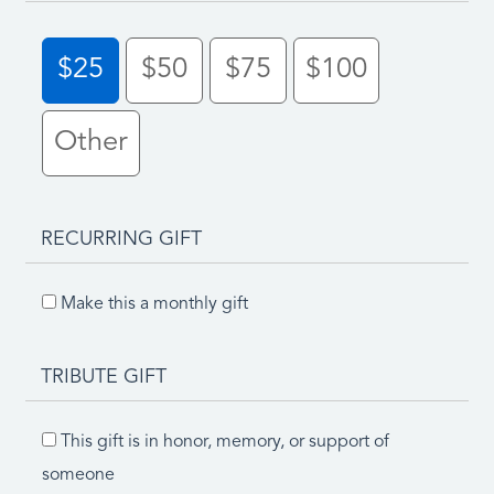
$25
$50
$75
$100
Other
RECURRING GIFT
Make this a monthly gift
TRIBUTE GIFT
This gift is in honor, memory, or support of
someone