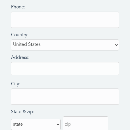
Phone:
Country:
Address:
City:
State & zip: