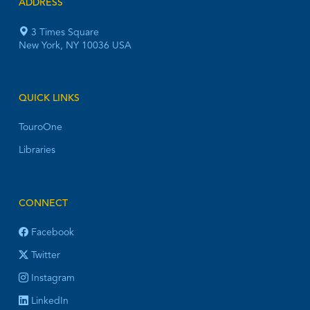
ADDRESS
3 Times Square
New York, NY 10036 USA
QUICK LINKS
TouroOne
Libraries
CONNECT
Facebook
Twitter
Instagram
LinkedIn