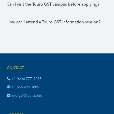
Can I visit the Touro GST campus before applying?
How can I attend a Touro GST information session?
CONTACT
+1 (646) 777-9268
+1 646.495.3889
info.gst@touro.edu