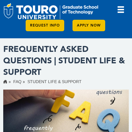
REQUEST INFO
APPLY NOW
FREQUENTLY ASKED
QUESTIONS | STUDENT LIFE &
SUPPORT
FAQ
STUDENT LIFE & SUPPORT