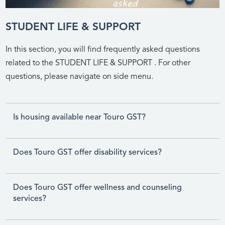
STUDENT LIFE & SUPPORT
In this section, you will find frequently asked questions
related to the STUDENT LIFE & SUPPORT . For other
questions, please navigate on side menu.
Is housing available near Touro GST?
Does Touro GST offer disability services?
Does Touro GST offer wellness and counseling
services?