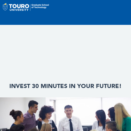
INVEST 30 MINUTES IN YOUR FUTURE!