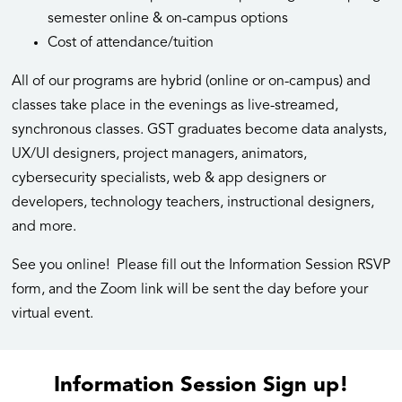
semester online & on-campus options
Cost of attendance/tuition
All of our programs are hybrid (online or on-campus) and
classes take place in the evenings as live-streamed,
synchronous classes. GST graduates become data analysts,
UX/UI designers, project managers, animators,
cybersecurity specialists, web & app designers or
developers, technology teachers, instructional designers,
and more.
See you online! Please fill out the Information Session RSVP
form, and the Zoom link will be sent the day before your
virtual event.
Information Session Sign up!