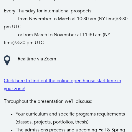
Every Thursday for international prospects:
from November to March at 10:30 am (NY time)/3:30
pm UTC
or from March to November at 11:30 am (NY
time)/3:30 pm UTC
Realtime via Zoom
Click here to find out the online open house start time in
your zone!
Throughout the presentation we'll discuss:
Your curriculum and specific programs requirements
(classes, projects, portfolios, thesis)
The admissions process and upcoming Fall & Spring