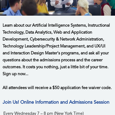
Learn about our Artificial Intelligence Systems, Instructional
Technology, Data Analytics, Web and Application
Development, Cybersecurity & Network Administration,
Technology Leadership/Project Management, and UX/UI
and Interaction Design Master's programs, and ask all your
questions about the admissions process and the career
outcomes. It costs you nothing, just a little bit of your time.
Sign up now...
All attendees will receive a $50 application fee waiver code.
Join Us! Online Information and Admissions Session
Every Wednesday 7 – 8 pm (New York Time)