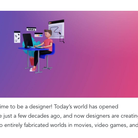
time to be a designer! Today’s world has opened
e just a few decades ago, and now designers are creati
o entirely fabricated worlds in movies, video games, an