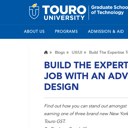
ABOUT US
PROGRAMS
ADMISSION & AID
Blogs
UX/UI
Build The Expertise T
BUILD THE EXPER
JOB WITH AN ADV
DESIGN
Find out how you can stand out amongst 
earning one of three brand new New York 
Touro GST.