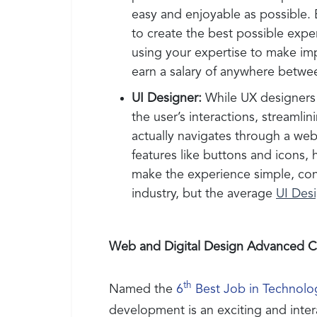
easy and enjoyable as possible. 
to create the best possible expe
using your expertise to make i
earn a salary of anywhere betw
UI Designer:
While UX designers 
the user’s interactions, stream
actually navigates through a web
features like buttons and icons,
make the experience simple, consi
industry, but the average
UI Des
Web and Digital Design Advanced Ce
th
Named the
6
Best Job in Technolo
development is an exciting and inter