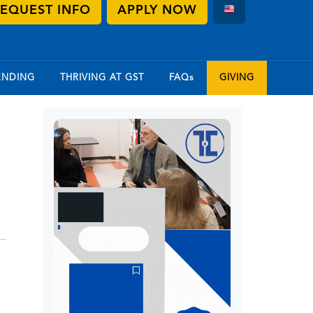
EQUEST INFO
APPLY NOW
ENDING
THRIVING AT GST
FAQs
GIVING