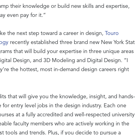
amp their knowledge or build new skills and expertise,
y even pay for it.”
ke the next step toward a career in design,
Touro
logy
recently established three brand new New York Sta
ms that will build your expertise in three unique areas
gital Design, and 3D Modeling and Digital Design. “I
y’re the hottest, most in-demand design careers right
its that will give you the knowledge, insight, and hands-
or entry level jobs in the design industry. Each one
urses at a fully accredited and well-respected university
able faculty members who are actively working in the
est tools and trends. Plus, if you decide to pursue a