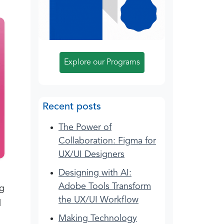
Explore our Programs
Recent posts
The Power of
Collaboration: Figma for
UX/UI Designers
Designing with AI:
Adobe Tools Transform
ng
the UX/UI Workflow
d
Making Technology