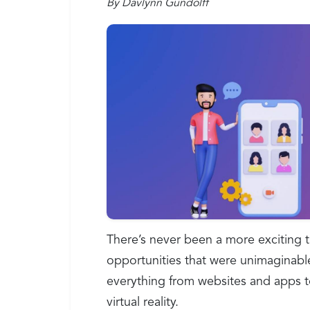
By Davlynn Gundolff
There’s never been a more exciting 
opportunities that were unimaginabl
everything from websites and apps t
virtual reality.