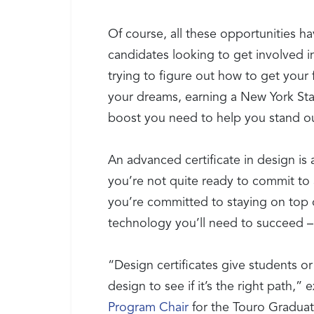
Of course, all these opportunities 
candidates looking to get involved in
trying to figure out how to get your 
your dreams, earning a New York Sta
boost you need to help you stand o
An advanced certificate in design is
you’re not quite ready to commit to 
you’re committed to staying on top o
technology you’ll need to succeed –
“Design certificates give students or
design to see if it’s the right path,” 
Program Chair
for the Touro Graduat