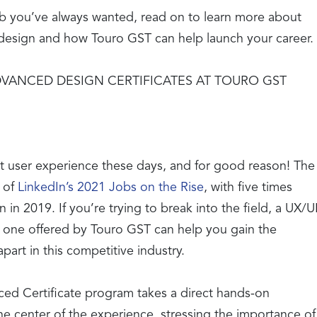
job you’ve always wanted, read on to learn more about
n design and how Touro GST can help launch your career.
VANCED DESIGN CERTIFICATES AT TOURO GST
ut user experience these days, and for good reason! The
 of
LinkedIn’s 2021 Jobs on the Rise
, with five times
in 2019. If you’re trying to break into the field, a UX/U
e one offered by Touro GST can help you gain the
part in this competitive industry.
ed Certificate program takes a direct hands-on
he center of the experience, stressing the importance of