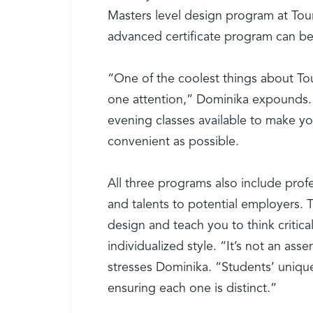
Masters level design program at Tour
advanced certificate program can be
“One of the coolest things about Tou
one attention,” Dominika expounds. 
evening classes available to make y
convenient as possible.
All three programs also include prof
and talents to potential employers. To
design and teach you to think criticall
individualized style. “It’s not an as
stresses Dominika. “Students’ unique 
ensuring each one is distinct.”