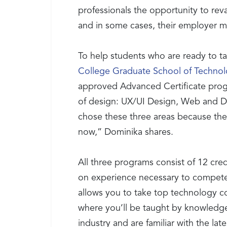
professionals the opportunity to rev
and in some cases, their employer ma
To help students who are ready to ta
College Graduate School of Techno
approved Advanced Certificate progra
of design: UX/UI Design, Web and Di
chose these three areas because the
now,” Dominika shares.
All three programs consist of 12 cred
on experience necessary to compete f
allows you to take top technology co
where you’ll be taught by knowledge
industry and are familiar with the lat