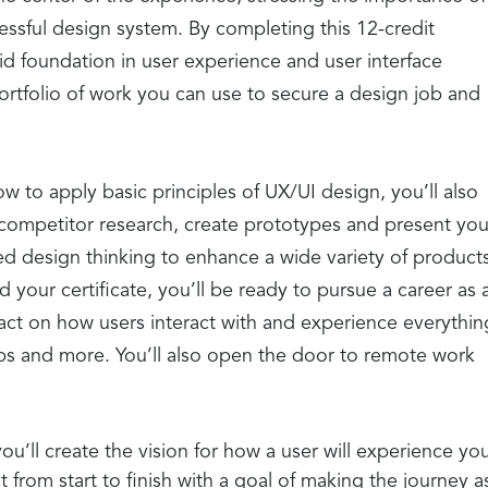
cessful design system. By completing this 12-credit
olid foundation in user experience and user interface
rtfolio of work you can use to secure a design job and
w to apply basic principles of UX/UI design, you’ll also
competitor research, create prototypes and present you
 design thinking to enhance a wide variety of product
our certificate, you’ll be ready to pursue a career as 
act on how users interact with and experience everythin
s and more. You’ll also open the door to remote work
ou’ll create the vision for how a user will experience yo
 from start to finish with a goal of making the journey a