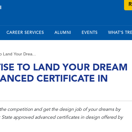
R
CAREER SERVICES
ALUMNI
EVENTS
WHAT'S TR
o Land Your Drea...
TISE TO LAND YOUR DREAM
ANCED CERTIFICATE IN
the competition and get the design job of your dreams by
State approved advanced certificates in design offered by