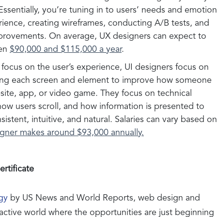
Essentially, you’re tuning in to users’ needs and emotio
rience, creating wireframes, conducting A/B tests, and
mprovements. On average, UX designers can expect to
een
$90,000 and $115,000 a year
.
focus on the user’s experience, UI designers focus on
lining each screen and element to improve how someone
site, app, or video game. They focus on technical
 how users scroll, and how information is presented to
stent, intuitive, and natural. Salaries can vary based on
igner makes around $93,000 annually.
rtificate
gy
by US News and World Reports, web design and
active world where the opportunities are just beginning