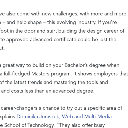
have also come with new challenges, with more and more
 – and help shape – this evolving industry. If you’re
foot in the door and start building the design career of
te approved advanced certificate could be just the
ut.
 a great way to build on your Bachelor’s degree when
a full-fledged Masters program. It shows employers that
f the latest trends and mastering the tools and
 and costs less than an advanced degree.
 career-changers a chance to try out a specific area of
explains
Dominika Juraszek, Web and Multi-Media
e School of Technology. “They also offer busy