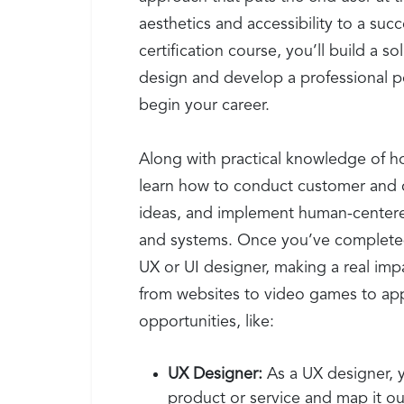
aesthetics and accessibility to a suc
certification course, you’ll build a s
design and develop a professional po
begin your career.
Along with practical knowledge of ho
learn how to conduct customer and 
ideas, and implement human-centered
and systems. Once you’ve completed y
UX or UI designer, making a real imp
from websites to video games to app
opportunities, like:
UX Designer:
As a UX designer, y
product or service and map it out