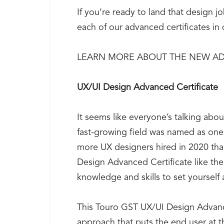
If you’re ready to land that design 
each of our advanced certificates i
LEARN MORE ABOUT THE NEW AD
UX/UI Design Advanced Certificate
It seems like everyone’s talking abo
fast-growing field was named as one
more UX designers hired in 2020 than 
Design Advanced Certificate like th
knowledge and skills to set yourself a
This Touro GST UX/UI Design Advanc
approach that puts the end user at t