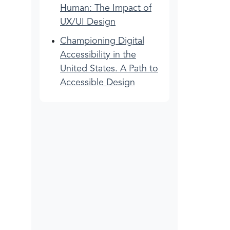
Human: The Impact of
UX/UI Design
Championing Digital
Accessibility in the
United States. A Path to
Accessible Design