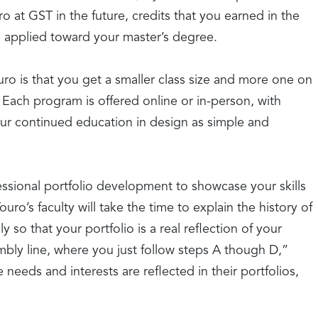
o at GST in the future, credits that you earned in the
 applied toward your master’s degree.
ro is that you get a smaller class size and more one on
Each program is offered online or in-person, with
our continued education in design as simple and
essional portfolio development to showcase your skills
uro’s faculty will take the time to explain the history of
y so that your portfolio is a real reflection of your
sembly line, where you just follow steps A though D,”
needs and interests are reflected in their portfolios,