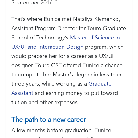
September 2016.”
That’s where Eunice met Nataliya Klymenko,
Assistant Program Director for Touro Graduate
School of Technology’s
Master of Science in
UX/UI and Interaction Design
program, which
would prepare her for a career as a UX/UI
designer. Touro GST offered Eunice a chance
to complete her Master’s degree in less than
three years, while working as a
Graduate
Assistant
and earning money to put toward
tuition and other expenses.
The path to a new career
A few months before graduation, Eunice