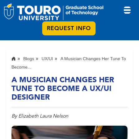
REQUEST INFO
Blogs
UX/UI
A Musician Changes Her Tune To
Become...
A MUSICIAN CHANGES HER
TUNE TO BECOME A UX/UI
DESIGNER
By Elizabeth Laura Nelson