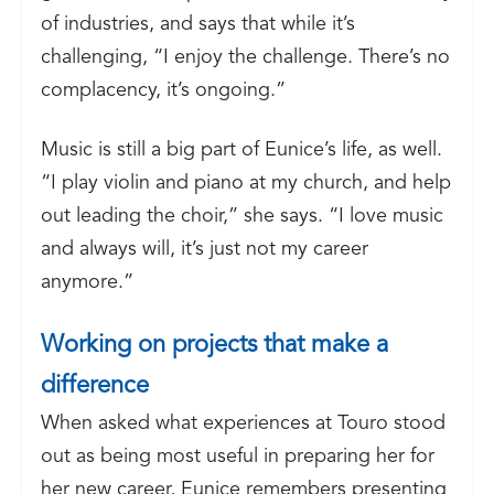
of industries, and says that while it’s
challenging, “I enjoy the challenge. There’s no
complacency, it’s ongoing.”
Music is still a big part of Eunice’s life, as well.
“I play violin and piano at my church, and help
out leading the choir,” she says. “I love music
and always will, it’s just not my career
anymore.”
Working on projects that make a
difference
When asked what experiences at Touro stood
out as being most useful in preparing her for
her new career, Eunice remembers presenting