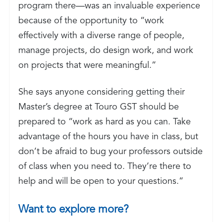
program there—was an invaluable experience
because of the opportunity to “work
effectively with a diverse range of people,
manage projects, do design work, and work
on projects that were meaningful.”
She says anyone considering getting their
Master’s degree at Touro GST should be
prepared to “work as hard as you can. Take
advantage of the hours you have in class, but
don’t be afraid to bug your professors outside
of class when you need to. They’re there to
help and will be open to your questions.”
Want to explore more?