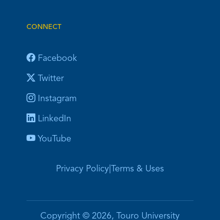
CONNECT
Facebook
Twitter
Instagram
LinkedIn
YouTube
Privacy Policy
|
Terms & Uses
Copyright © 2026, Touro University