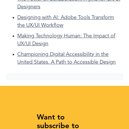
Designers
Designing with AI: Adobe Tools Transform
the UX/UI Workflow
Making Technology Human: The Impact of
UX/UI Design
Championing Digital Accessibility in the
United States. A Path to Accessible Design
Want to
subscribe to