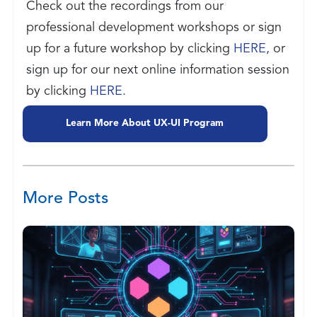
Check out the recordings from our
professional development workshops or sign
up for a future workshop by clicking
HERE,
or
sign up for our next online information session
by clicking
HERE.
Learn More About UX-UI Program
More Posts