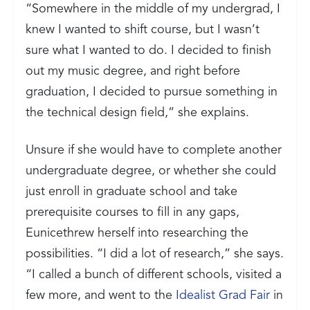
“Somewhere in the middle of my undergrad, I
knew I wanted to shift course, but I wasn’t
sure what I wanted to do. I decided to finish
out my music degree, and right before
graduation, I decided to pursue something in
the technical design field,” she explains.
Unsure if she would have to complete another
undergraduate degree, or whether she could
just enroll in graduate school and take
prerequisite courses to fill in any gaps,
Eunicethrew herself into researching the
possibilities. “I did a lot of research,” she says.
“I called a bunch of different schools, visited a
few more, and went to the
Idealist Grad Fair
in