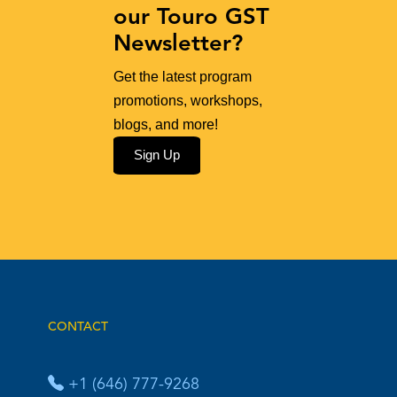
our Touro GST
Newsletter?
Get the latest program
promotions, workshops,
blogs, and more!
Sign Up
CONTACT
+1 (646) 777-9268