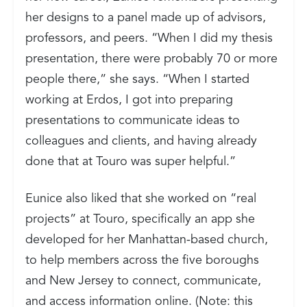
her designs to a panel made up of advisors,
professors, and peers. “When I did my thesis
presentation, there were probably 70 or more
people there,” she says. “When I started
working at Erdos, I got into preparing
presentations to communicate ideas to
colleagues and clients, and having already
done that at Touro was super helpful.”
Eunice also liked that she worked on “real
projects” at Touro, specifically an app she
developed for her Manhattan-based church,
to help members across the five boroughs
and New Jersey to connect, communicate,
and access information online. (Note: this