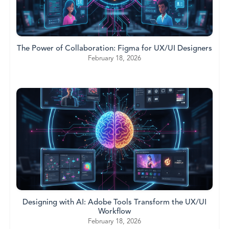
The Power of Collaboration: Figma for UX/UI Designers
February 18, 2026
Designing with AI: Adobe Tools Transform the UX/UI
Workflow
February 18, 2026