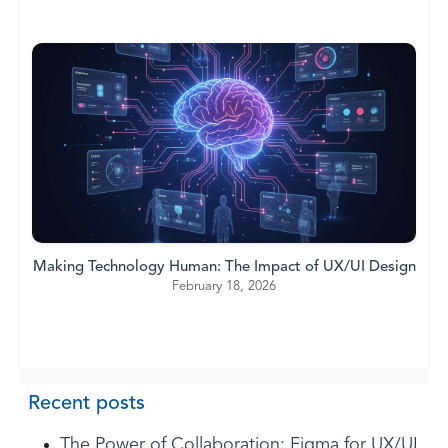
Making Technology Human: The Impact of UX/UI Design
February 18, 2026
Recent posts
The Power of Collaboration: Figma for UX/UI