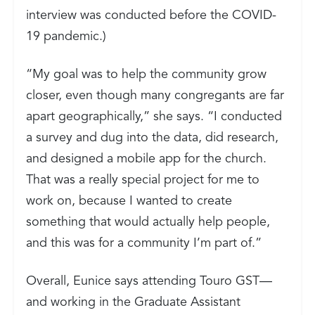
interview was conducted before the COVID-
19 pandemic.)
“My goal was to help the community grow
closer, even though many congregants are far
apart geographically,” she says. “I conducted
a survey and dug into the data, did research,
and designed a mobile app for the church.
That was a really special project for me to
work on, because I wanted to create
something that would actually help people,
and this was for a community I’m part of.”
Overall, Eunice says attending Touro GST—
and working in the Graduate Assistant