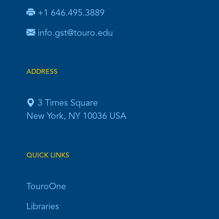
+1 646.495.3889
info.gst@touro.edu
ADDRESS
3 Times Square
New York, NY 10036 USA
QUICK LINKS
TouroOne
Libraries