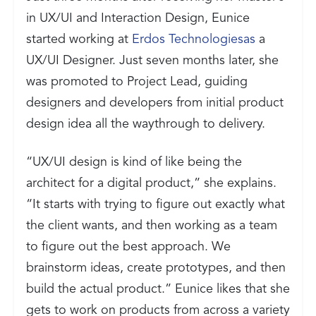
in UX/UI and Interaction Design, Eunice
started working at
Erdos Technologiesas
a
UX/UI Designer. Just seven months later, she
was promoted to Project Lead, guiding
designers and developers from initial product
design idea all the waythrough to delivery.
“UX/UI design is kind of like being the
architect for a digital product,” she explains.
“It starts with trying to figure out exactly what
the client wants, and then working as a team
to figure out the best approach. We
brainstorm ideas, create prototypes, and then
build the actual product.” Eunice likes that she
gets to work on products from across a variety