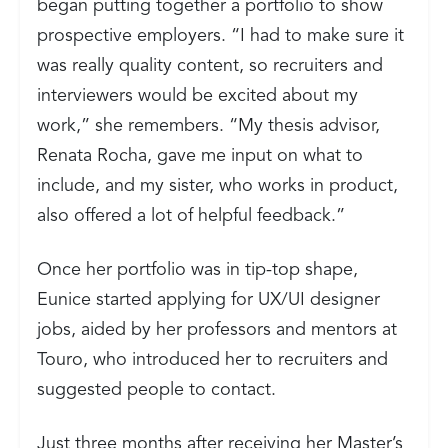
began putting together a portfolio to show
prospective employers. “I had to make sure it
was really quality content, so recruiters and
interviewers would be excited about my
work,” she remembers. “My thesis advisor,
Renata Rocha, gave me input on what to
include, and my sister, who works in product,
also offered a lot of helpful feedback.”
Once her portfolio was in tip-top shape,
Eunice started applying for UX/UI designer
jobs, aided by her professors and mentors at
Touro, who introduced her to recruiters and
suggested people to contact.
Just three months after receiving her Master’s