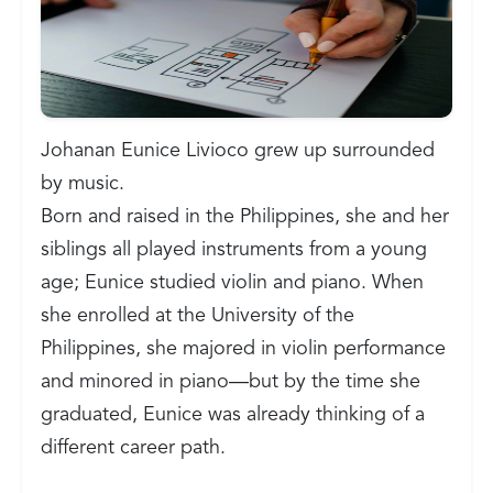
Johanan Eunice Livioco grew up surrounded
by music.
Born and raised in the Philippines, she and her
siblings all played instruments from a young
age; Eunice studied violin and piano. When
she enrolled at the University of the
Philippines, she majored in violin performance
and minored in piano—but by the time she
graduated, Eunice was already thinking of a
different career path.