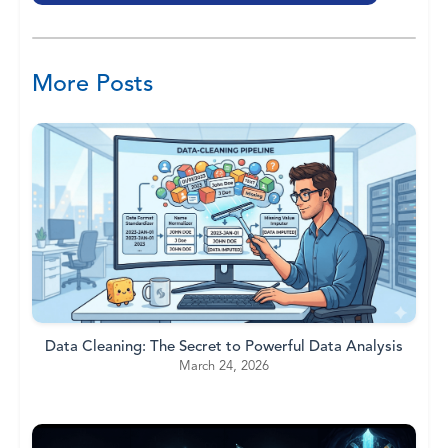
More Posts
Data Cleaning: The Secret to Powerful Data Analysis
March 24, 2026