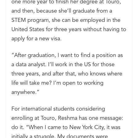
one more year to finish her degree at Touro,
and then, because she’ll graduate from a
STEM program, she can be employed in the
United States for three years without having to
apply for a new visa.
“After graduation, I want to find a position as
a data analyst. I’ll work in the US for those
three years, and after that, who knows where
life will take me? I’m open to working
anywhere.”
For international students considering
enrolling at Touro, Reshma has one message:
do it. “When I came to New York City, it was
initially a struggle. My documents were