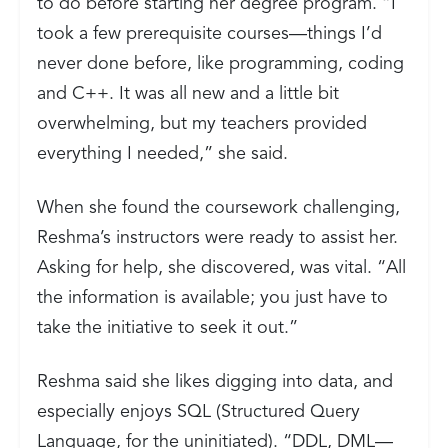
to do before starting her degree program. “I
took a few prerequisite courses—things I’d
never done before, like programming, coding
and C++. It was all new and a little bit
overwhelming, but my teachers provided
everything I needed,” she said.
When she found the coursework challenging,
Reshma’s instructors were ready to assist her.
Asking for help, she discovered, was vital. “All
the information is available; you just have to
take the initiative to seek it out.”
Reshma said she likes digging into data, and
especially enjoys SQL (Structured Query
Language, for the uninitiated). “DDL, DML—