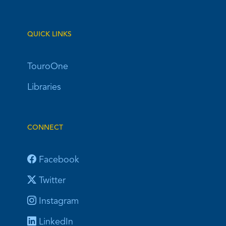
QUICK LINKS
TouroOne
Libraries
CONNECT
Facebook
Twitter
Instagram
LinkedIn