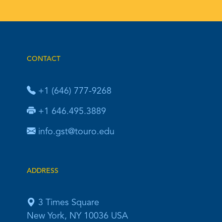
CONTACT
+1 (646) 777-9268
+1 646.495.3889
info.gst@touro.edu
ADDRESS
3 Times Square
New York, NY 10036 USA