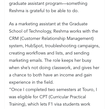
graduate assistant program—something
Reshma is grateful to be able to do.
As a marketing assistant at the Graduate
School of Technology, Reshma works with the
CRM (Customer Relationship Management)
system, HubSpot, troubleshooting campaigns,
creating workflows and lists, and sending
marketing emails. The role keeps her busy
when she’s not doing classwork, and gives her
a chance to both have an income and gain
experience in the field.
“Once I completed two semesters at Touro, I
was eligible for CPT (Curricular Practical
Training), which lets F1 visa students work