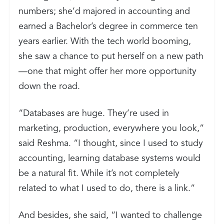
numbers; she’d majored in accounting and
earned a Bachelor’s degree in commerce ten
years earlier. With the tech world booming,
she saw a chance to put herself on a new path
—one that might offer her more opportunity
down the road.
“Databases are huge. They’re used in
marketing, production, everywhere you look,”
said Reshma. “I thought, since I used to study
accounting, learning database systems would
be a natural fit. While it’s not completely
related to what I used to do, there is a link.”
And besides, she said, “I wanted to challenge