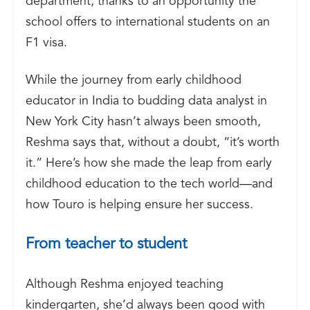
department, thanks to an opportunity the
school offers to international students on an
F1 visa.
While the journey from early childhood
educator in India to budding data analyst in
New York City hasn’t always been smooth,
Reshma says that, without a doubt, “it’s worth
it.” Here’s how she made the leap from early
childhood education to the tech world—and
how Touro is helping ensure her success.
From teacher to student
Although Reshma enjoyed teaching
kindergarten, she’d always been good with