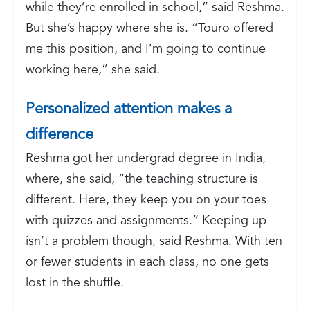
while they’re enrolled in school,” said Reshma.
But she’s happy where she is. “Touro offered
me this position, and I’m going to continue
working here,” she said.
Personalized attention makes a
difference
Reshma got her undergrad degree in India,
where, she said, “the teaching structure is
different. Here, they keep you on your toes
with quizzes and assignments.” Keeping up
isn’t a problem though, said Reshma. With ten
or fewer students in each class, no one gets
lost in the shuffle.