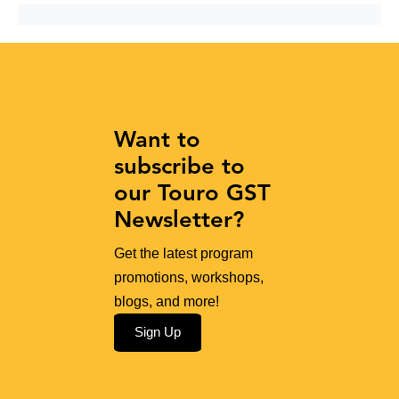
Want to
subscribe to
our Touro GST
Newsletter?
Get the latest program
promotions, workshops,
blogs, and more!
Sign Up