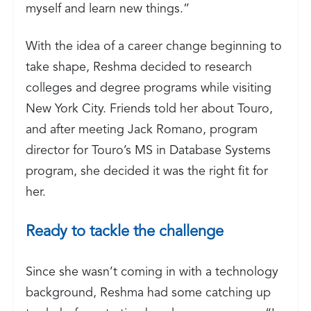
myself and learn new things.”
With the idea of a career change beginning to
take shape, Reshma decided to research
colleges and degree programs while visiting
New York City. Friends told her about Touro,
and after meeting Jack Romano, program
director for Touro’s MS in Database Systems
program, she decided it was the right fit for
her.
Ready to tackle the challenge
Since she wasn’t coming in with a technology
background, Reshma had some catching up