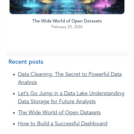
The Wide World of Open Datasets
February 25, 2026
Recent posts
Data Cleaning: The Secret to Powerful Data
Analysis
Let’s Go Jump in a Data Lake Understanding
Data Storage for Future Analysts
The Wide World of Open Datasets
How to Build a Successful Dashboard