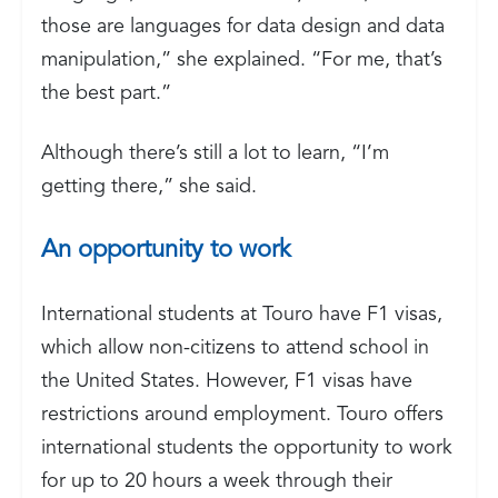
those are languages for data design and data
manipulation,” she explained. “For me, that’s
the best part.”
Although there’s still a lot to learn, “I’m
getting there,” she said.
An opportunity to work
International students at Touro have F1 visas,
which allow non-citizens to attend school in
the United States. However, F1 visas have
restrictions around employment. Touro offers
international students the opportunity to work
for up to 20 hours a week through their