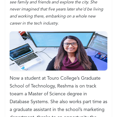
see family and friends and explore the city. She
never imagined that five years later she'd be living
and working there, embarking on a whole new
career in the tech industry.
Now a student at Touro College’s Graduate
School of Technology, Reshma is on track
toearn a Master of Science degree in
Database Systems. She also works part time as
a graduate assistant in the school’s marketing