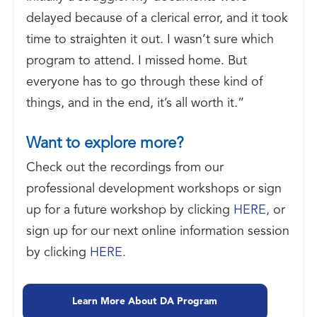
delayed because of a clerical error, and it took
time to straighten it out. I wasn’t sure which
program to attend. I missed home. But
everyone has to go through these kind of
things, and in the end, it’s all worth it.”
Want to explore more?
Check out the recordings from our
professional development workshops or sign
up for a future workshop by clicking
HERE,
or
sign up for our next online information session
by clicking
HERE.
Learn More About DA Program