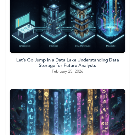
Let’s Go Jump in a Data Lake Understanding Data
Storage for Future Analysts
February 25, 2026