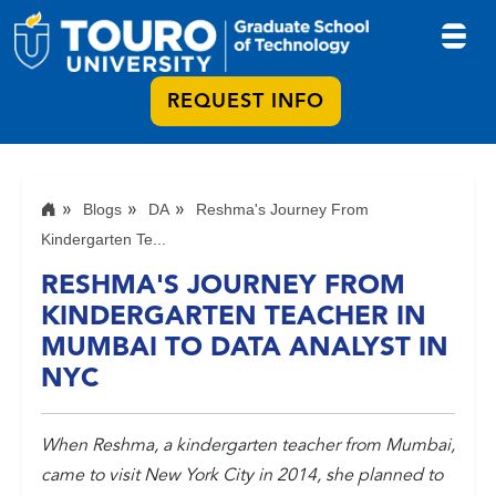
REQUEST INFO
Blogs
DA
Reshma's Journey From
Kindergarten Te...
RESHMA'S JOURNEY FROM
KINDERGARTEN TEACHER IN
MUMBAI TO DATA ANALYST IN
NYC
When Reshma, a kindergarten teacher from Mumbai,
came to visit New York City in 2014, she planned to