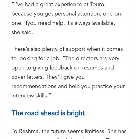
“I’ve had a great experience at Touro,
because you get personal attention, one-on-
one. Ifyou need help, it’s always available,”
she said.
There’s also plenty of support when it comes
to looking for a job. “The directors are very
open to giving feedback on resumes and
cover letters. They’ll give you
recommendations and help you practice your
interview skills.”
The road ahead is bright
To Reshma, the future seems limitless. She has