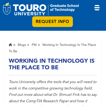
REQUEST INFO
Blogs
PM
Working In Technology Is The Place
To Be
WORKING IN TECHNOLOGY IS
THE PLACE TO BE
Touro University offers the tools that you will need to
work in the competitive growing technology field.
Find out more about what Dr. Shmuel Fink has to say
about the CompTIA Research Paper and how it