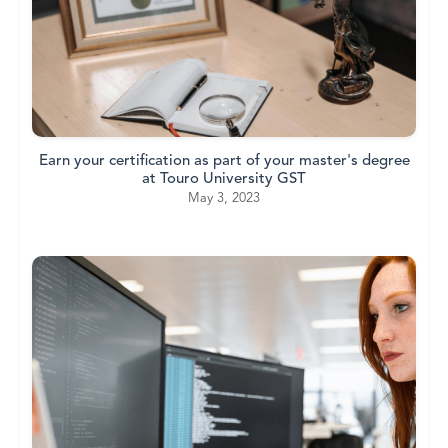
Earn your certification as part of your master's degree
at Touro University GST
May 3, 2023