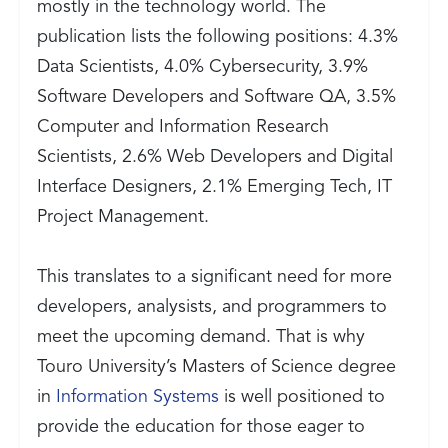
mostly in the technology world. The
publication lists the following positions: 4.3%
Data Scientists, 4.0% Cybersecurity, 3.9%
Software Developers and Software QA, 3.5%
Computer and Information Research
Scientists, 2.6% Web Developers and Digital
Interface Designers, 2.1% Emerging Tech, IT
Project Management.
This translates to a significant need for more
developers, analysists, and programmers to
meet the upcoming demand. That is why
Touro University’s Masters of Science degree
in
Information Systems
is well positioned to
provide the education for those eager to