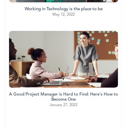
Working in Technology is the place to be
May 12, 2022
A Good Project Manager is Hard to Find: Here's How to
Become One
January 27, 2022