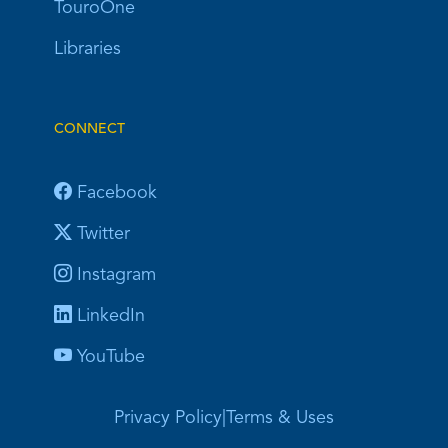
TouroOne
Libraries
CONNECT
Facebook
Twitter
Instagram
LinkedIn
YouTube
Privacy Policy
|
Terms & Uses