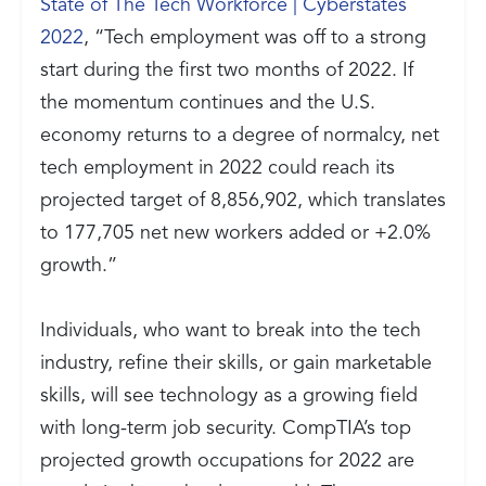
State of The Tech Workforce | Cyberstates
2022
, “Tech employment was off to a strong
start during the first two months of 2022. If
the momentum continues and the U.S.
economy returns to a degree of normalcy, net
tech employment in 2022 could reach its
projected target of 8,856,902, which translates
to 177,705 net new workers added or +2.0%
growth.”
Individuals, who want to break into the tech
industry, refine their skills, or gain marketable
skills, will see technology as a growing field
with long-term job security. CompTIA’s top
projected growth occupations for 2022 are