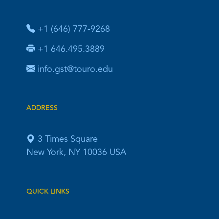
+1 (646) 777-9268
+1 646.495.3889
info.gst@touro.edu
ADDRESS
3 Times Square
New York, NY 10036 USA
QUICK LINKS