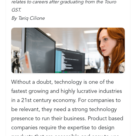
relates to careers after graduating from the Touro
GST.
By Tariq Cilione
Without a doubt, technology is one of the
fastest growing and highly lucrative industries
in a 21st century economy. For companies to
be relevant, they need a strong technology
presence to run their business. Product based
companies require the expertise to design