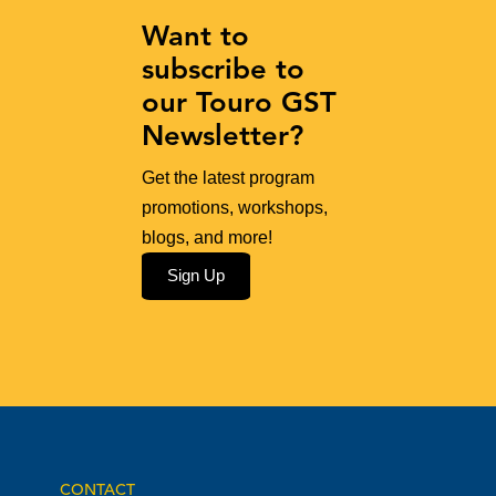
Want to
subscribe to
our Touro GST
Newsletter?
Get the latest program
promotions, workshops,
blogs, and more!
Sign Up
CONTACT