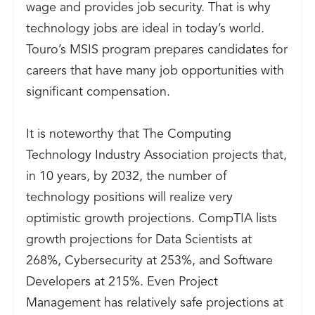
wage and provides job security. That is why
technology jobs are ideal in today’s world.
Touro’s MSIS program prepares candidates for
careers that have many job opportunities with
significant compensation.
It is noteworthy that
The Computing
Technology Industry Association projects that,
in 10 years, by 2032, the number of
technology positions will realize very
optimistic growth projections. CompTIA lists
growth projections for Data Scientists at
268%, Cybersecurity at 253%, and Software
Developers at 215%. Even Project
Management has relatively safe projections at