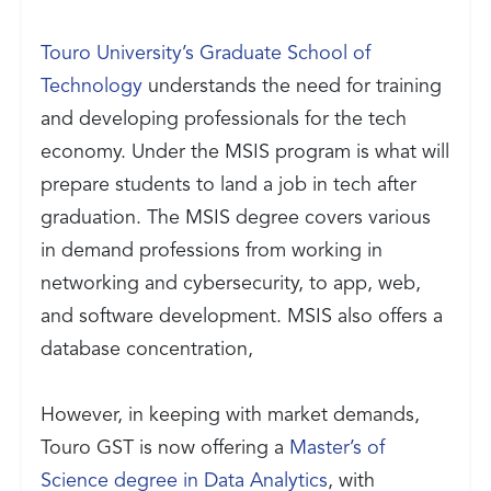
Touro University’s Graduate School of
Technology
understands the need for training
and developing professionals for the tech
economy. Under the MSIS program is what will
prepare students to land a job in tech after
graduation. The MSIS degree covers various
in demand professions from working in
networking and cybersecurity, to app, web,
and software development. MSIS also offers a
database concentration,
However, in keeping with market demands,
Touro GST is now offering a
Master’s of
Science degree in Data Analytics
, with