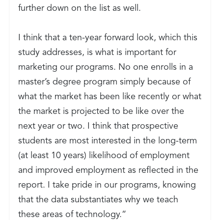
further down on the list as well.
I think that a ten-year forward look, which this
study addresses, is what is important for
marketing our programs. No one enrolls in a
master’s degree program simply because of
what the market has been like recently or what
the market is projected to be like over the
next year or two. I think that prospective
students are most interested in the long-term
(at least 10 years) likelihood of employment
and improved employment as reflected in the
report. I take pride in our programs, knowing
that the data substantiates why we teach
these areas of technology.”