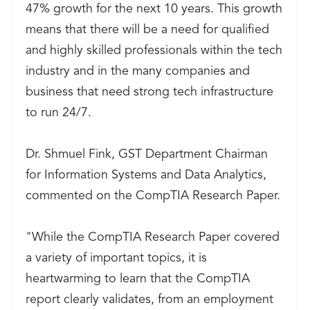
47% growth for the next 10 years. This growth
means that there will be a need for qualified
and highly skilled professionals within the tech
industry and in the many companies and
business that need strong tech infrastructure
to run 24/7.
Dr. Shmuel Fink, GST Department Chairman
for Information Systems and Data Analytics,
commented on the CompTIA Research Paper.
"While the CompTIA Research Paper covered
a variety of important topics, it is
heartwarming to learn that the CompTIA
report clearly validates, from an employment