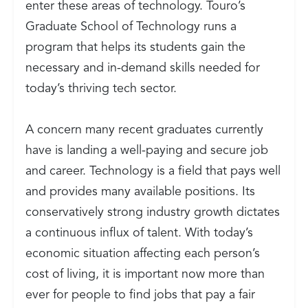
enter these areas of technology. Touro’s
Graduate School of Technology runs a
program that helps its students gain the
necessary and in-demand skills needed for
today’s thriving tech sector.
A concern many recent graduates currently
have is landing a well-paying and secure job
and career. Technology is a field that pays well
and provides many available positions. Its
conservatively strong industry growth dictates
a continuous influx of talent. With today’s
economic situation affecting each person’s
cost of living, it is important now more than
ever for people to find jobs that pay a fair