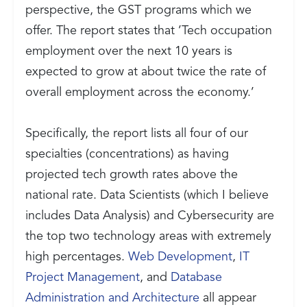
perspective, the GST programs which we
offer. The report states that ’Tech occupation
employment over the next 10 years is
expected to grow at about twice the rate of
overall employment across the economy.’
Specifically, the report lists all four of our
specialties (concentrations) as having
projected tech growth rates above the
national rate. Data Scientists (which I believe
includes Data Analysis) and Cybersecurity are
the top two technology areas with extremely
high percentages.
Web Development
,
IT
Project Management
, and
Database
Administration and Architecture
all appear