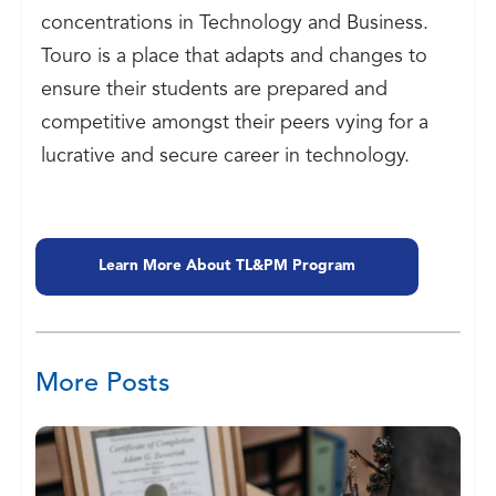
concentrations in Technology and Business.
Touro is a place that adapts and changes to
ensure their students are prepared and
competitive amongst their peers vying for a
lucrative and secure career in technology.
Learn More About TL&PM Program
More Posts