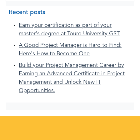
Recent posts
Earn your certification as part of your
master's degree at Touro University GST
A Good Project Manager is Hard to Find:
Here's How to Become One
Build your Project Management Career by
Earning an Advanced Certificate in Project
Management and Unlock New IT
Opportunities.