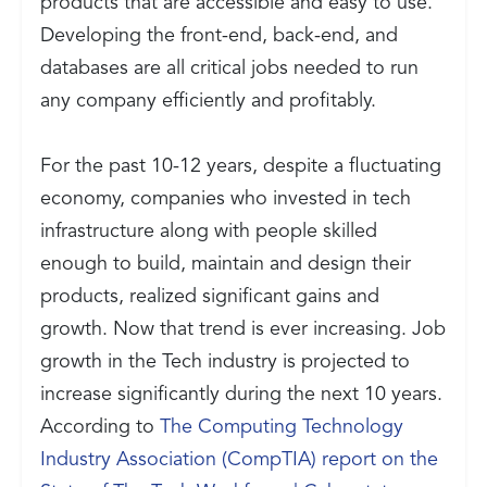
products that are accessible and easy to use.
Developing the front-end, back-end, and
databases are all critical jobs needed to run
any company efficiently and profitably.
For the past 10-12 years, despite a fluctuating
economy, companies who invested in tech
infrastructure along with people skilled
enough to build, maintain and design their
products, realized significant gains and
growth. Now that trend is ever increasing. Job
growth in the Tech industry is projected to
increase significantly during the next 10 years.
According to
The Computing Technology
Industry Association (CompTIA) report on the