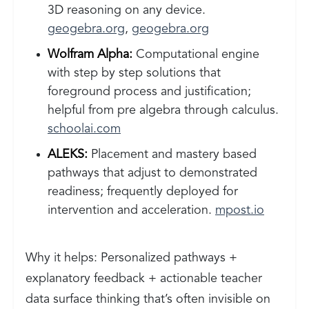
3D reasoning on any device.
geogebra.org
,
geogebra.org
Wolfram Alpha:
Computational engine
with step by step solutions that
foreground process and justification;
helpful from pre algebra through calculus.
schoolai.com
ALEKS:
Placement and mastery based
pathways that adjust to demonstrated
readiness; frequently deployed for
intervention and acceleration.
mpost.io
Why it helps: Personalized pathways +
explanatory feedback + actionable teacher
data surface thinking that’s often invisible on