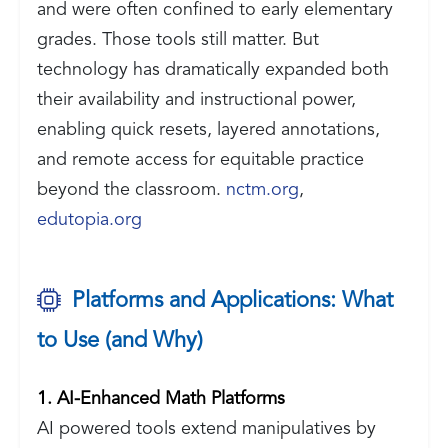
and were often confined to early elementary
grades. Those tools still matter. But
technology has dramatically expanded both
their availability and instructional power,
enabling quick resets, layered annotations,
and remote access for equitable practice
beyond the classroom.
nctm.org
,
edutopia.org
Platforms and Applications: What
to Use (and Why)
1. AI-Enhanced Math Platforms
AI powered tools extend manipulatives by