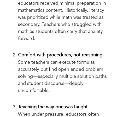
educators received minimal preparation in
mathematics content. Historically, literacy
was prioritized while math was treated as
secondary. Teachers who struggled with
math as students often carry that anxiety
forward.
Comfort with procedures, not reasoning
Some teachers can execute formulas
accurately but find open ended problem
solving—especially multiple solution paths
and student discourse—deeply
uncomfortable.
Teaching the way one was taught
When under pressure, educators often