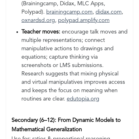
(Brainingcamp, Didax, MLC Apps,
Polypad).
brainingcamp.com
,
didax.com
,
oxnardsd.org
,
polypad.amplify.com
Teacher moves:
encourage talk moves and
multiple representations; connect
manipulative actions to drawings and
equations; capture thinking via
screenshots or LMS submissions.
Research suggests that mixing physical
and virtual manipulatives improves access
and keeps the focus on meaning when
routines are clear.
edutopia.org
Secondary (6–12): From Dynamic Models to
Mathematical Generalization