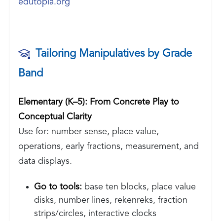
edutopia.org
Tailoring Manipulatives by Grade
Band
Elementary (K–5): From Concrete Play to
Conceptual Clarity
Use for: number sense, place value,
operations, early fractions, measurement, and
data displays.
Go to tools:
base ten blocks, place value
disks, number lines, rekenreks, fraction
strips/circles, interactive clocks