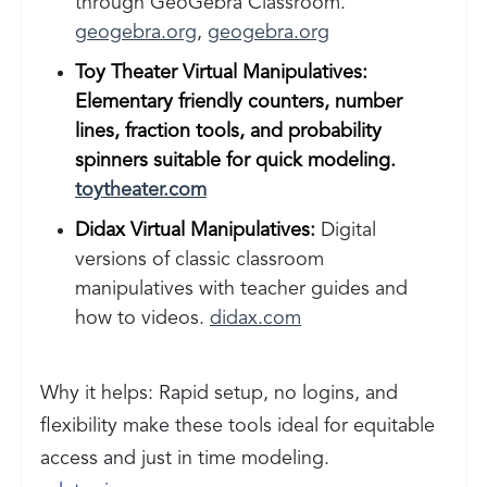
through GeoGebra Classroom.
geogebra.org
,
geogebra.org
Toy Theater Virtual Manipulatives:
Elementary friendly counters, number
lines, fraction tools, and probability
spinners suitable for quick modeling.
toytheater.com
Didax Virtual Manipulatives:
Digital
versions of classic classroom
manipulatives with teacher guides and
how to videos.
didax.com
Why it helps: Rapid setup, no logins, and
flexibility make these tools ideal for equitable
access and just in time modeling.