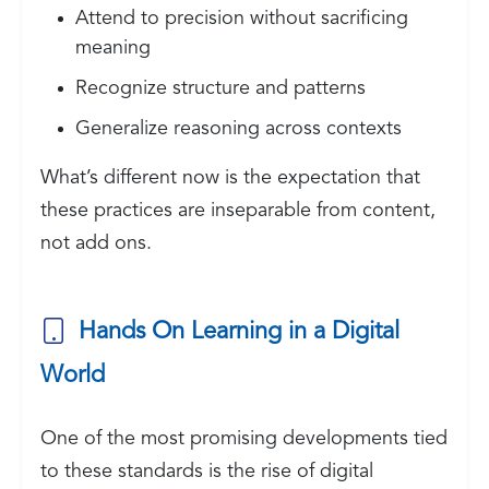
Attend to precision without sacrificing
meaning
Recognize structure and patterns
Generalize reasoning across contexts
What’s different now is the expectation that
these practices are inseparable from content,
not add ons.
Hands On Learning in a Digital
World
One of the most promising developments tied
to these standards is the rise of digital