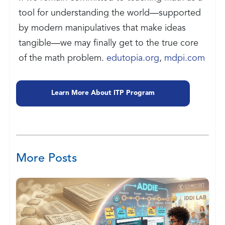
tool for understanding the world—supported
by modern manipulatives that make ideas
tangible—we may finally get to the true core
of the math problem.
edutopia.org
,
mdpi.com
Learn More About ITP Program
More Posts