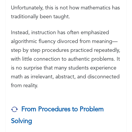
Unfortunately, this is not how mathematics has
traditionally been taught.
Instead, instruction has often emphasized
algorithmic fluency divorced from meaning—
step by step procedures practiced repeatedly,
with little connection to authentic problems. It
is no surprise that many students experience
math as irrelevant, abstract, and disconnected
from reality.
From Procedures to Problem
Solving