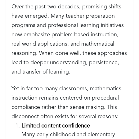
Over the past two decades, promising shifts
have emerged. Many teacher preparation
programs and professional learning initiatives
now emphasize problem based instruction,
real world applications, and mathematical
reasoning. When done well, these approaches
lead to deeper understanding, persistence,
and transfer of learning.
Yet in far too many classrooms, mathematics
instruction remains centered on procedural
compliance rather than sense making. This
disconnect often exists for several reasons:
Limited content confidence
Many early childhood and elementary