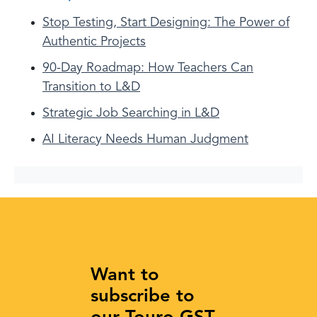
Stop Testing, Start Designing: The Power of
Authentic Projects
90-Day Roadmap: How Teachers Can
Transition to L&D
Strategic Job Searching in L&D
AI Literacy Needs Human Judgment
Want to
subscribe to