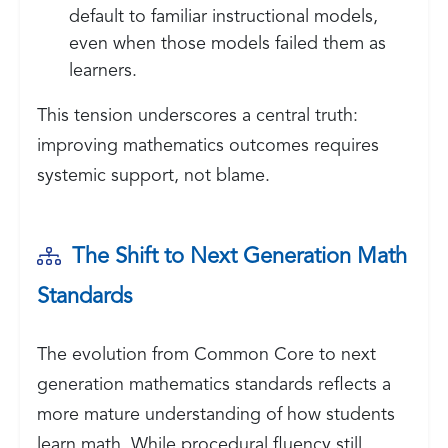
default to familiar instructional models,
even when those models failed them as
learners.
This tension underscores a central truth:
improving mathematics outcomes requires
systemic support, not blame.
The Shift to Next Generation Math
Standards
The evolution from Common Core to next
generation mathematics standards reflects a
more mature understanding of how students
learn math. While procedural fluency still