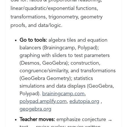
Use for: ratios & proportional reasoning,
linear/quadratic/exponential functions,
transformations, trigonometry, geometry
proofs, and data/logic.
Go to tools:
algebra tiles and equation
balancers (Brainingcamp, Polypad);
graphing with sliders to test parameters
(Desmos, GeoGebra); construction,
congruence/similarity, and transformations
(GeoGebra Geometry); statistics
simulations and data displays (GeoGebra,
Polypad).
brainingcamp.com
,
polypad.amplify.com
,
edutopia.org
,
geogebra.org
Teacher moves:
emphasize conjecture →