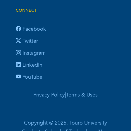
CONNECT
Facebook
Twitter
Instagram
LinkedIn
YouTube
Privacy Policy
|
Terms & Uses
Copyright © 2026, Touro University