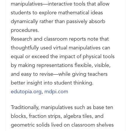
manipulatives—interactive tools that allow
students to explore mathematical ideas
dynamically rather than passively absorb
procedures.
Research and classroom reports note that
thoughtfully used virtual manipulatives can
equal or exceed the impact of physical tools
by making representations flexible, visible,
and easy to revise—while giving teachers
better insight into student thinking.
edutopia.org
,
mdpi.com
Traditionally, manipulatives such as base ten
blocks, fraction strips, algebra tiles, and
geometric solids lived on classroom shelves