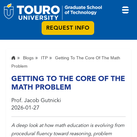
REQUEST INFO
Blogs
ITP
Getting To The Core Of The Math
Problem
GETTING TO THE CORE OF THE
MATH PROBLEM
Prof. Jacob Gutnicki
2026-01-27
A deep look at how math education is evolving from
procedural fluency toward reasoning, problem