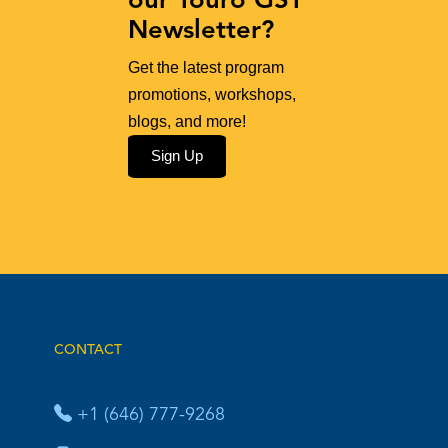
our Touro GST
Newsletter?
Get the latest program
promotions, workshops,
blogs, and more!
Sign Up
CONTACT
+1 (646) 777-9268