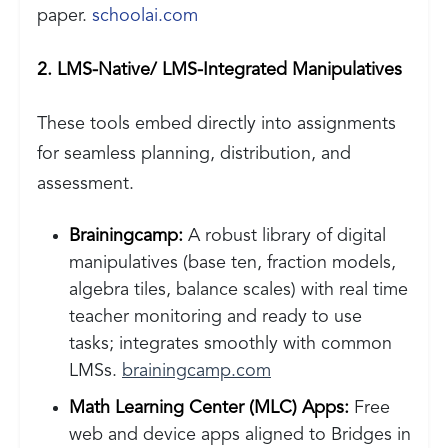
paper.
schoolai.com
2. LMS-Native/ LMS-Integrated Manipulatives
These tools embed directly into assignments
for seamless planning, distribution, and
assessment.
Brainingcamp:
A robust library of digital
manipulatives (base ten, fraction models,
algebra tiles, balance scales) with real time
teacher monitoring and ready to use
tasks; integrates smoothly with common
LMSs.
brainingcamp.com
Math Learning Center (MLC) Apps:
Free
web and device apps aligned to Bridges in