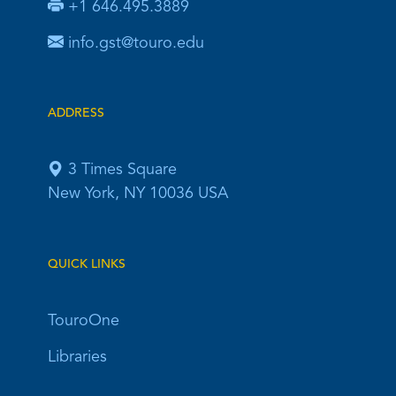
+1 646.495.3889
info.gst@touro.edu
ADDRESS
3 Times Square
New York, NY 10036 USA
QUICK LINKS
TouroOne
Libraries