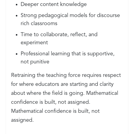
Deeper content knowledge
Strong pedagogical models for discourse
rich classrooms
Time to collaborate, reflect, and
experiment
Professional learning that is supportive,
not punitive
Retraining the teaching force requires respect
for where educators are starting and clarity
about where the field is going. Mathematical
confidence is built, not assigned.
Mathematical confidence is built, not
assigned.