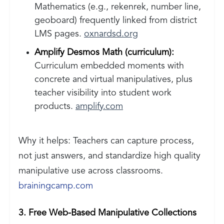
Mathematics (e.g., rekenrek, number line,
geoboard) frequently linked from district
LMS pages.
oxnardsd.org
Amplify Desmos Math (curriculum):
Curriculum embedded moments with
concrete and virtual manipulatives, plus
teacher visibility into student work
products.
amplify.com
Why it helps: Teachers can capture process,
not just answers, and standardize high quality
manipulative use across classrooms.
brainingcamp.com
3. Free Web-Based Manipulative Collections