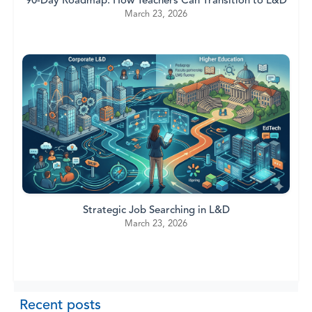
90-Day Roadmap: How Teachers Can Transition to L&D
March 23, 2026
Strategic Job Searching in L&D
March 23, 2026
Recent posts