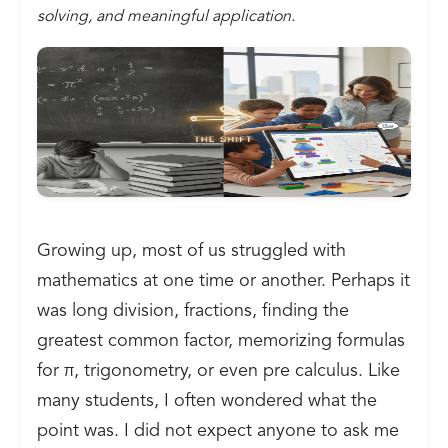
solving, and meaningful application.
Growing up, most of us struggled with
mathematics at one time or another. Perhaps it
was long division, fractions, finding the
greatest common factor, memorizing formulas
for π, trigonometry, or even pre calculus. Like
many students, I often wondered what the
point was. I did not expect anyone to ask me