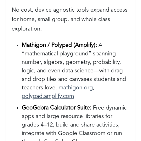
No cost, device agnostic tools expand access
for home, small group, and whole class
exploration.
Mathigon / Polypad (Amplify):
A
“mathematical playground” spanning
number, algebra, geometry, probability,
logic, and even data science—with drag
and drop tiles and canvases students and
teachers love.
mathigon.org
,
polypad.amplify.com
GeoGebra Calculator Suite:
Free dynamic
apps and large resource libraries for
grades 4–12; build and share activities,
integrate with Google Classroom or run