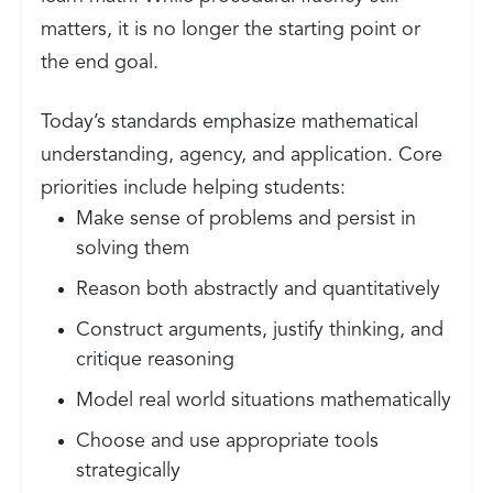
matters, it is no longer the starting point or
the end goal.
Today’s standards emphasize mathematical
understanding, agency, and application. Core
priorities include helping students:
Make sense of problems and persist in
solving them
Reason both abstractly and quantitatively
Construct arguments, justify thinking, and
critique reasoning
Model real world situations mathematically
Choose and use appropriate tools
strategically