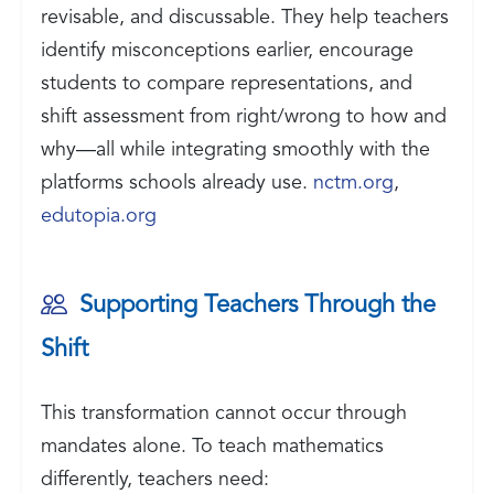
revisable, and discussable. They help teachers
identify misconceptions earlier, encourage
students to compare representations, and
shift assessment from right/wrong to how and
why—all while integrating smoothly with the
platforms schools already use.
nctm.org
,
edutopia.org
Supporting Teachers Through the
Shift
This transformation cannot occur through
mandates alone. To teach mathematics
differently, teachers need: