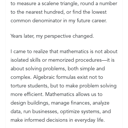
to measure a scalene triangle, round a number
to the nearest hundred, or find the lowest
common denominator in my future career.
Years later, my perspective changed.
I came to realize that mathematics is not about
isolated skills or memorized procedures—it is
about solving problems, both simple and
complex. Algebraic formulas exist not to
torture students, but to make problem solving
more efficient. Mathematics allows us to
design buildings, manage finances, analyze
data, run businesses, optimize systems, and
make informed decisions in everyday life.