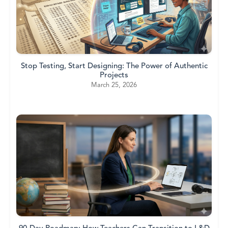
Stop Testing, Start Designing: The Power of Authentic
Projects
March 25, 2026