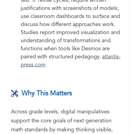
test → revise cycles; require written
justifications with screenshots of models;
use classroom dashboards to surface and
discuss how different approaches work.
Studies report improved visualization and
understanding of transformations and
functions when tools like Desmos are
paired with structured pedagogy.
atlantis-
press.com
Why This Matters
Across grade levels, digital manipulatives
support the core goals of next generation
math standards by making thinking visible,