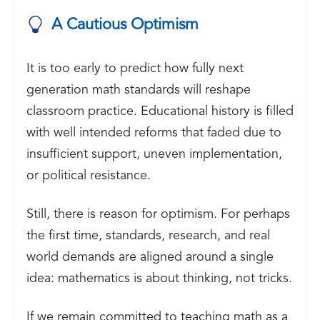
A Cautious Optimism
It is too early to predict how fully next
generation math standards will reshape
classroom practice. Educational history is filled
with well intended reforms that faded due to
insufficient support, uneven implementation,
or political resistance.
Still, there is reason for optimism. For perhaps
the first time, standards, research, and real
world demands are aligned around a single
idea: mathematics is about thinking, not tricks.
If we remain committed to teaching math as a