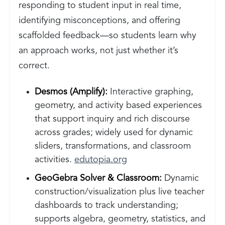
responding to student input in real time,
identifying misconceptions, and offering
scaffolded feedback—so students learn why
an approach works, not just whether it’s
correct.
Desmos (Amplify):
Interactive graphing,
geometry, and activity based experiences
that support inquiry and rich discourse
across grades; widely used for dynamic
sliders, transformations, and classroom
activities.
edutopia.org
GeoGebra Solver & Classroom:
Dynamic
construction/visualization plus live teacher
dashboards to track understanding;
supports algebra, geometry, statistics, and