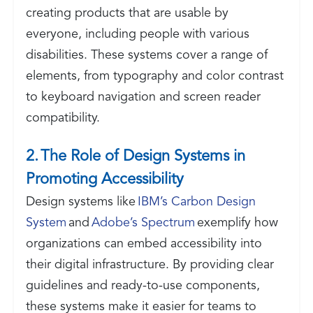
creating products that are usable by
everyone, including people with various
disabilities. These systems cover a range of
elements, from typography and color contrast
to keyboard navigation and screen reader
compatibility.
2. The Role of Design Systems in
Promoting Accessibility
Design systems like
IBM’s Carbon Design
System
and
Adobe’s Spectrum
exemplify how
organizations can embed accessibility into
their digital infrastructure. By providing clear
guidelines and ready-to-use components,
these systems make it easier for teams to