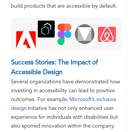
build products that are accessible by default.
Success Stories: The Impact of
Accessible Design
Several organizations have demonstrated how
investing in accessibility can lead to positive
outcomes. For example,
Microsoft’s inclusive
design
initiative has not only enhanced user
experience for individuals with disabilities but
also spurred innovation within the company.