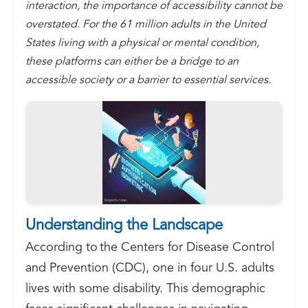
interaction, the importance of accessibility cannot be
overstated. For the 61 million adults in the United
States living with a physical or mental condition,
these platforms can either be a bridge to an
accessible society or a barrier to essential services.
Understanding the Landscape
According to the Centers for Disease Control
and Prevention (CDC), one in four U.S. adults
lives with some disability. This demographic