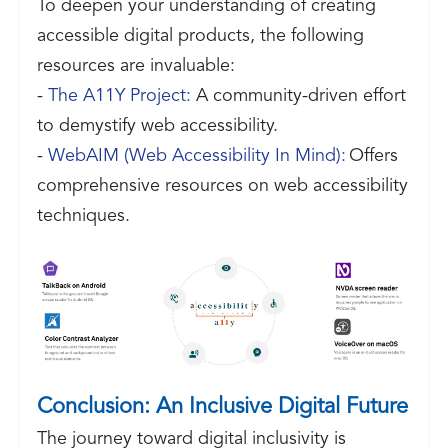
To deepen your understanding of creating
accessible digital products, the following
resources are invaluable:
-
The A11Y Project:
A community-driven effort
to demystify web accessibility.
-
WebAIM (Web Accessibility In Mind):
Offers
comprehensive resources on web accessibility
techniques.
Conclusion: An Inclusive Digital Future
The journey toward digital inclusivity is