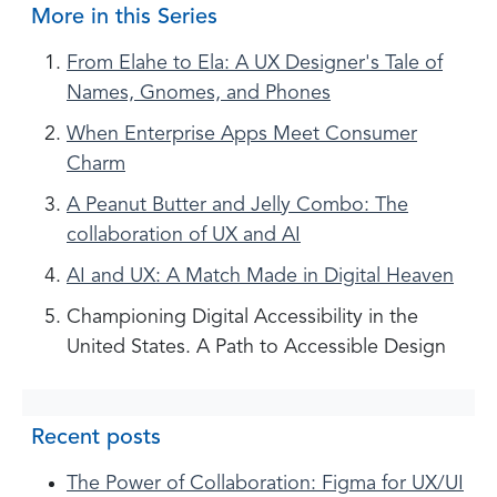
More in this Series
From Elahe to Ela: A UX Designer's Tale of
Names, Gnomes, and Phones
When Enterprise Apps Meet Consumer
Charm
A Peanut Butter and Jelly Combo: The
collaboration of UX and AI
AI and UX: A Match Made in Digital Heaven
Championing Digital Accessibility in the
United States. A Path to Accessible Design
Recent posts
The Power of Collaboration: Figma for UX/UI