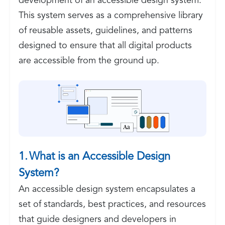
development of an accessible design system.
This system serves as a comprehensive library
of reusable assets, guidelines, and patterns
designed to ensure that all digital products
are accessible from the ground up.
1. What is an Accessible Design
System?
An accessible design system encapsulates a
set of standards, best practices, and resources
that guide designers and developers in