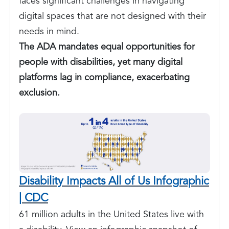
faces significant challenges in navigating
digital spaces that are not designed with their
needs in mind.
The ADA mandates equal opportunities for
people with disabilities, yet many digital
platforms lag in compliance, exacerbating
exclusion.
Disability Impacts All of Us Infographic
| CDC
61 million adults in the United States live with