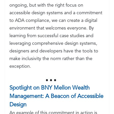
ongoing, but with the right focus on
accessible design systems and a commitment
to ADA compliance, we can create a digital
environment that welcomes everyone. By
learning from successful case studies and
leveraging comprehensive design systems,
designers and developers have the tools to
make inclusivity the norm rather than the
exception.
● ● ●
Spotlight on BNY Mellon Wealth
Management: A Beacon of Accessible
Design
An example of this commitment in action is