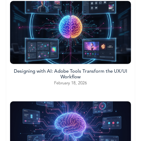
Designing with AI: Adobe Tools Transform the UX/UI
Workflow
February 18, 2026