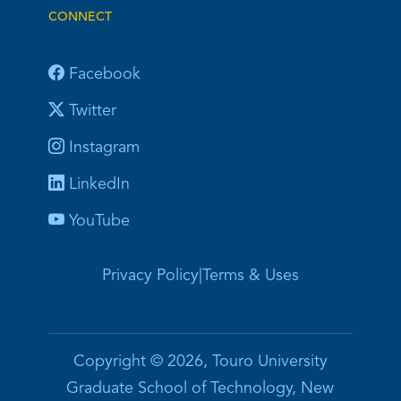
CONNECT
Facebook
Twitter
Instagram
LinkedIn
YouTube
Privacy Policy
|
Terms & Uses
Copyright © 2026, Touro University
Graduate School of Technology, New