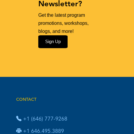
Newsletter?
Get the latest program
promotions, workshops,
blogs, and more!
Sign Up
CONTACT
+1 (646) 777-9268
+1 646.495.3889