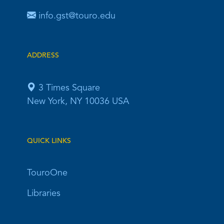
info.gst@touro.edu
ADDRESS
3 Times Square
New York, NY 10036 USA
QUICK LINKS
TouroOne
Libraries