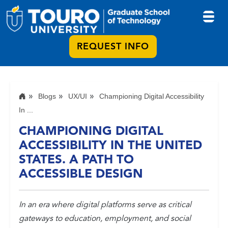
REQUEST INFO
Blogs
UX/UI
Championing Digital Accessibility
In ...
CHAMPIONING DIGITAL
ACCESSIBILITY IN THE UNITED
STATES. A PATH TO
ACCESSIBLE DESIGN
In an era where digital platforms serve as critical
gateways to education, employment, and social