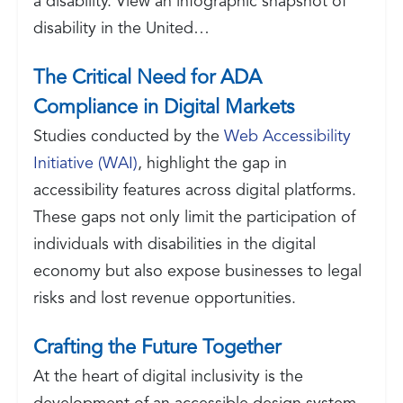
a disability. View an infographic snapshot of
disability in the United…
The Critical Need for ADA
Compliance in Digital Markets
Studies conducted by the
Web Accessibility
Initiative (WAI)
, highlight the gap in
accessibility features across digital platforms.
These gaps not only limit the participation of
individuals with disabilities in the digital
economy but also expose businesses to legal
risks and lost revenue opportunities.
Crafting the Future Together
At the heart of digital inclusivity is the