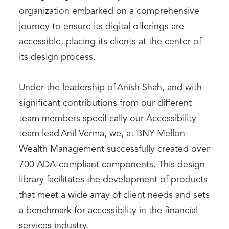
organization embarked on a comprehensive
journey to ensure its digital offerings are
accessible, placing its clients at the center of
its design process.
Under the leadership of Anish Shah, and with
significant contributions from our different
team members specifically our Accessibility
team lead Anil Verma, we, at BNY Mellon
Wealth Management successfully created over
700 ADA-compliant components. This design
library facilitates the development of products
that meet a wide array of client needs and sets
a benchmark for accessibility in the financial
services industry.