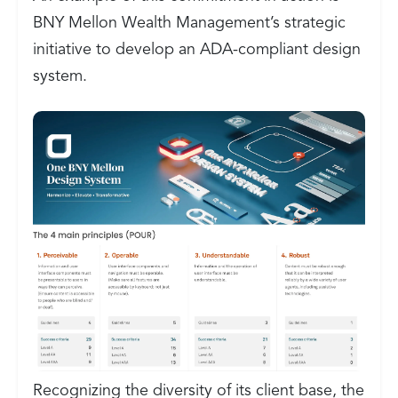
BNY Mellon Wealth Management’s strategic
initiative to develop an ADA-compliant design
system.
Recognizing the diversity of its client base, the