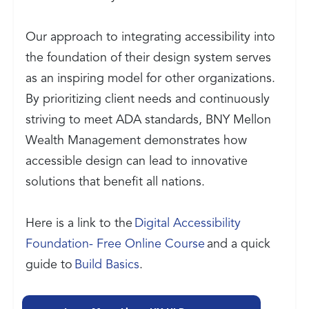
Our approach to integrating accessibility into
the foundation of their design system serves
as an inspiring model for other organizations.
By prioritizing client needs and continuously
striving to meet ADA standards, BNY Mellon
Wealth Management demonstrates how
accessible design can lead to innovative
solutions that benefit all nations.
Here is a link to the
Digital Accessibility
Foundation- Free Online Course
and a quick
guide to
Build Basics
.