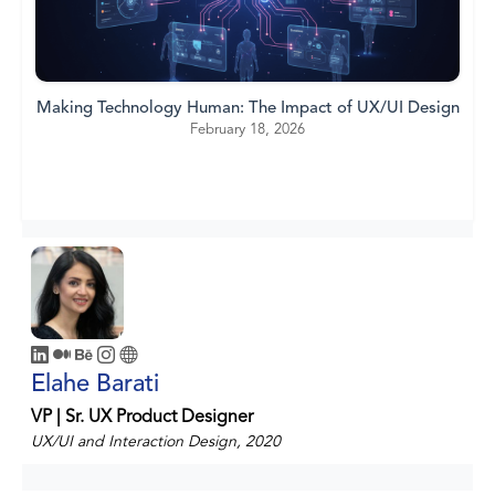
Making Technology Human: The Impact of UX/UI Design
February 18, 2026
Elahe Barati
VP | Sr. UX Product Designer
UX/UI and Interaction Design, 2020