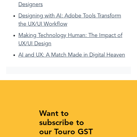
Designers
Designing with AI: Adobe Tools Transform
the UX/UI Workflow
Making Technology Human: The Impact of
UX/UI Design
AI and UX: A Match Made in Digital Heaven
Want to
subscribe to
our Touro GST