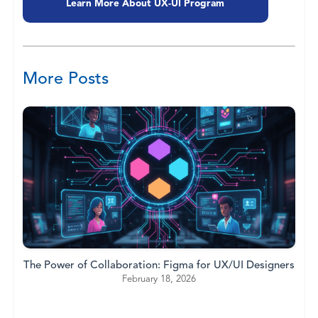
Learn More About UX-UI Program
More Posts
The Power of Collaboration: Figma for UX/UI Designers
February 18, 2026