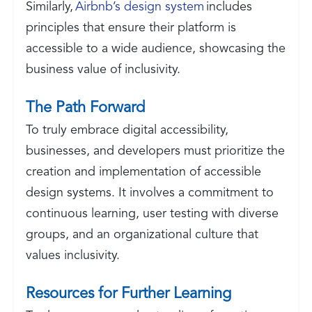
Similarly,
Airbnb’s design system
includes
principles that ensure their platform is
accessible to a wide audience, showcasing the
business value of inclusivity.
The Path Forward
To truly embrace digital accessibility,
businesses, and developers must prioritize the
creation and implementation of accessible
design systems. It involves a commitment to
continuous learning, user testing with diverse
groups, and an organizational culture that
values inclusivity.
Resources for Further Learning