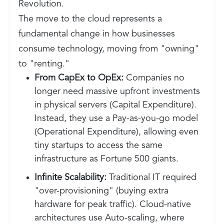
Revolution.
The move to the cloud represents a
fundamental change in how businesses
consume technology, moving from "owning"
to "renting."
From CapEx to OpEx:
Companies no
longer need massive upfront investments
in physical servers (Capital Expenditure).
Instead, they use a Pay-as-you-go model
(Operational Expenditure), allowing even
tiny startups to access the same
infrastructure as Fortune 500 giants.
Infinite Scalability:
Traditional IT required
"over-provisioning" (buying extra
hardware for peak traffic). Cloud-native
architectures use Auto-scaling, where