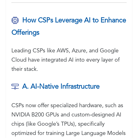
How CSPs Leverage AI to Enhance
Offerings
Leading CSPs like AWS, Azure, and Google
Cloud have integrated AI into every layer of
their stack.
A. AI-Native Infrastructure
CSPs now offer specialized hardware, such as
NVIDIA B200 GPUs and custom-designed AI
chips (like Google’s TPUs), specifically
optimized for training Large Language Models