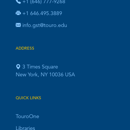
+1 (646) 777-9268
+1 646.495.3889
info.gst@touro.edu
ADDRESS
3 Times Square
New York, NY 10036 USA
QUICK LINKS
TouroOne
Libraries