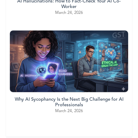
AI Hallucinations: How to Fact-Check Your AI Co-
Worker
March 24, 2026
Why AI Sycophancy Is the Next Big Challenge for AI
Professionals
March 24, 2026