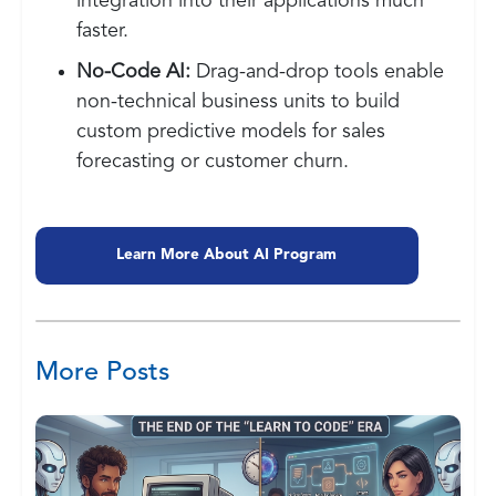
integration into their applications much
faster.
No-Code AI:
Drag-and-drop tools enable
non-technical business units to build
custom predictive models for sales
forecasting or customer churn.
Learn More About AI Program
More Posts