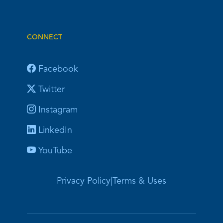
CONNECT
Facebook
Twitter
Instagram
LinkedIn
YouTube
Privacy Policy
|
Terms & Uses