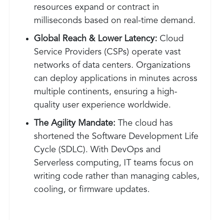
resources expand or contract in
milliseconds based on real-time demand.
Global Reach & Lower Latency:
Cloud
Service Providers (CSPs) operate vast
networks of data centers. Organizations
can deploy applications in minutes across
multiple continents, ensuring a high-
quality user experience worldwide.
The Agility Mandate:
The cloud has
shortened the Software Development Life
Cycle (SDLC). With DevOps and
Serverless computing, IT teams focus on
writing code rather than managing cables,
cooling, or firmware updates.