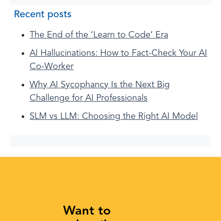
Recent posts
The End of the ‘Learn to Code’ Era
AI Hallucinations: How to Fact-Check Your AI
Co-Worker
Why AI Sycophancy Is the Next Big
Challenge for AI Professionals
SLM vs LLM: Choosing the Right AI Model
Want to