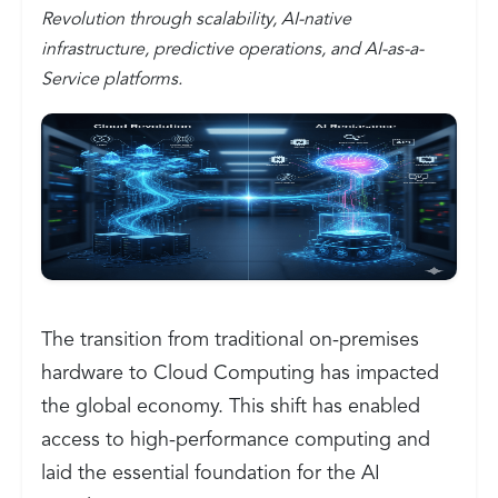
Revolution through scalability, AI-native
infrastructure, predictive operations, and AI-as-a-
Service platforms.
The transition from traditional on-premises
hardware to Cloud Computing has impacted
the global economy. This shift has enabled
access to high-performance computing and
laid the essential foundation for the AI