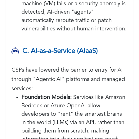
machine (VM) fails or a security anomaly is
detected, AI-driven "agents"
automatically reroute traffic or patch
vulnerabilities without human intervention.
C. AI-as-a-Service (AIaaS)
CSPs have lowered the barrier to entry for AI
through "Agentic AI" platforms and managed
services:
Foundation Models:
Services like Amazon
Bedrock or Azure OpenAI allow
developers to "rent" the smartest brains
in the world (LLMs) via an API, rather than
building them from scratch, making