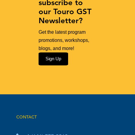
subscribe to
our Touro GST
Newsletter?
Get the latest program
promotions, workshops,
blogs, and more!
Sign Up
CONTACT