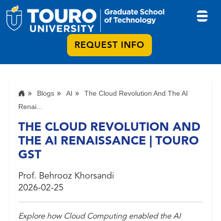
REQUEST INFO
Blogs
AI
The Cloud Revolution And The AI
Renai...
THE CLOUD REVOLUTION AND
THE AI RENAISSANCE | TOURO
GST
Prof. Behrooz Khorsandi
2026-02-25
Explore how Cloud Computing enabled the AI