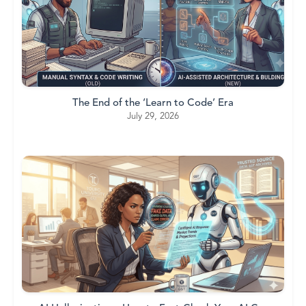
The End of the ‘Learn to Code’ Era
July 29, 2026