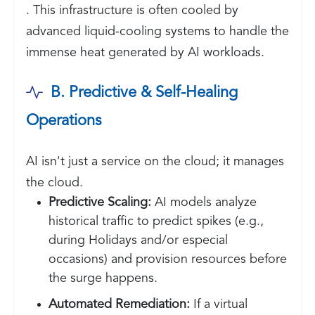
. This infrastructure is often cooled by
advanced liquid-cooling systems to handle the
immense heat generated by AI workloads.
B. Predictive & Self-Healing
Operations
AI isn't just a service on the cloud; it manages
the cloud.
Predictive Scaling:
AI models analyze
historical traffic to predict spikes (e.g.,
during Holidays and/or especial
occasions) and provision resources before
the surge happens.
Automated Remediation:
If a virtual