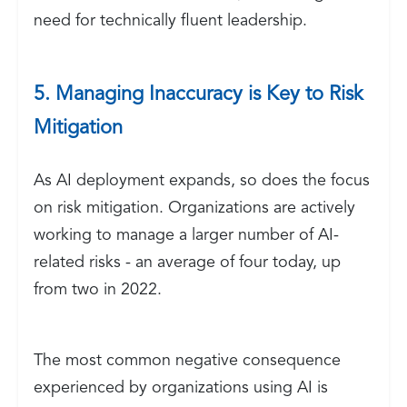
need for technically fluent leadership.
5. Managing Inaccuracy is Key to Risk
Mitigation
As AI deployment expands, so does the focus
on risk mitigation. Organizations are actively
working to manage a larger number of AI-
related risks - an average of four today, up
from two in 2022.
The most common negative consequence
experienced by organizations using AI is