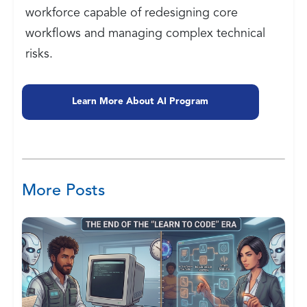
workforce capable of redesigning core
workflows and managing complex technical
risks.
Learn More About AI Program
More Posts