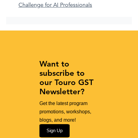
Challenge for AI Professionals
Want to
subscribe to
our Touro GST
Newsletter?
Get the latest program
promotions, workshops,
blogs, and more!
Sign Up