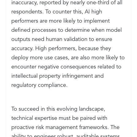
inaccuracy, reported by nearly one-third of all
respondents. To counter this, AI high
performers are more likely to implement
defined processes to determine when model
outputs need human validation to ensure
accuracy. High performers, because they
deploy more use cases, are also more likely to
encounter negative consequences related to
intellectual property infringement and
regulatory compliance.
To succeed in this evolving landscape,
technical expertise must be paired with
proactive risk management frameworks. The
ability to engineer robust, auditable systems