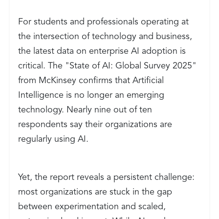
For students and professionals operating at
the intersection of technology and business,
the latest data on enterprise AI adoption is
critical. The "State of AI: Global Survey 2025"
from McKinsey confirms that Artificial
Intelligence is no longer an emerging
technology. Nearly nine out of ten
respondents say their organizations are
regularly using AI.
Yet, the report reveals a persistent challenge:
most organizations are stuck in the gap
between experimentation and scaled,