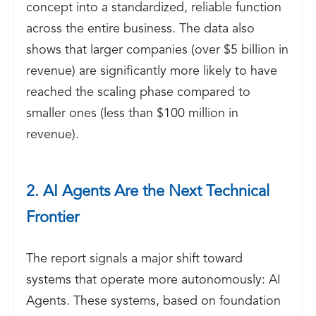
concept into a standardized, reliable function
across the entire business. The data also
shows that larger companies (over $5 billion in
revenue) are significantly more likely to have
reached the scaling phase compared to
smaller ones (less than $100 million in
revenue).
2. AI Agents Are the Next Technical
Frontier
The report signals a major shift toward
systems that operate more autonomously: AI
Agents. These systems, based on foundation