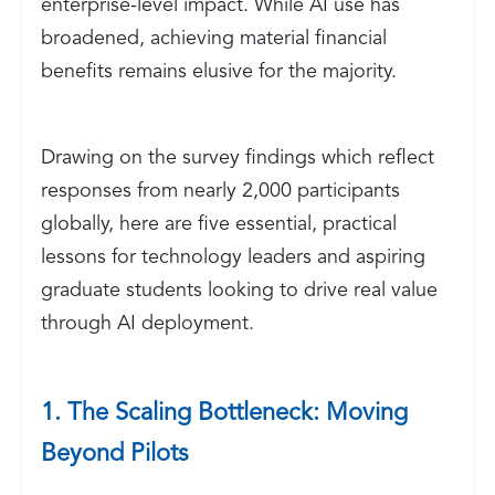
enterprise-level impact. While AI use has
broadened, achieving material financial
benefits remains elusive for the majority.
Drawing on the survey findings which reflect
responses from nearly 2,000 participants
globally, here are five essential, practical
lessons for technology leaders and aspiring
graduate students looking to drive real value
through AI deployment.
1. The Scaling Bottleneck: Moving
Beyond Pilots