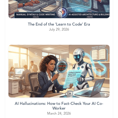
The End of the ‘Learn to Code’ Era
July 29, 2026
AI Hallucinations: How to Fact-Check Your AI Co-
Worker
March 24, 2026