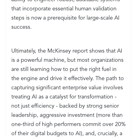
that incorporate essential human validation
steps is now a prerequisite for large-scale AI
success.
Ultimately, the McKinsey report shows that AI
is a powerful machine, but most organizations
are still learning how to put the right fuel in
the engine and drive it effectively. The path to
capturing significant enterprise value involves
treating AI as a catalyst for transformation -
not just efficiency - backed by strong senior
leadership, aggressive investment (more than
one-third of high performers commit over 20%
of their digital budgets to AI), and, crucially, a