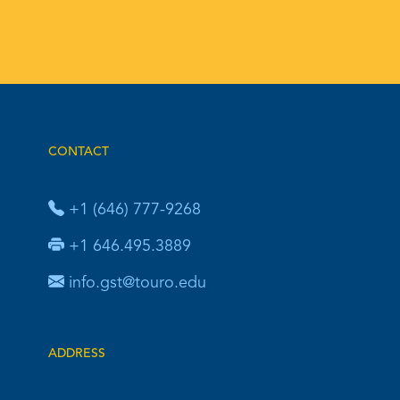
CONTACT
+1 (646) 777-9268
+1 646.495.3889
info.gst@touro.edu
ADDRESS