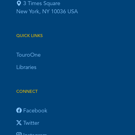
3 Times Square
New York, NY 10036 USA
QUICK LINKS
TouroOne
Libraries
CONNECT
Facebook
Twitter