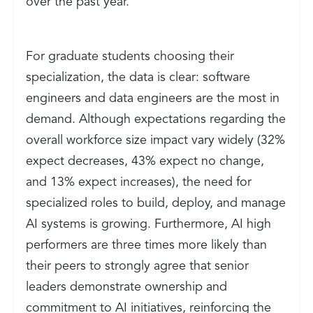
over the past year.
For graduate students choosing their
specialization, the data is clear: software
engineers and data engineers are the most in
demand. Although expectations regarding the
overall workforce size impact vary widely (32%
expect decreases, 43% expect no change,
and 13% expect increases), the need for
specialized roles to build, deploy, and manage
AI systems is growing. Furthermore, AI high
performers are three times more likely than
their peers to strongly agree that senior
leaders demonstrate ownership and
commitment to AI initiatives, reinforcing the