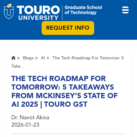
REQUEST INFO
Blogs
AI
The Tech Roadmap For Tomorrow: 5
Take...
THE TECH ROADMAP FOR
TOMORROW: 5 TAKEAWAYS
FROM MCKINSEY’S STATE OF
AI 2025 | TOURO GST
Dr. Navot Akiva
2026-01-23