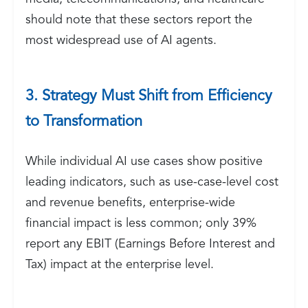
should note that these sectors report the
most widespread use of AI agents.
3. Strategy Must Shift from Efficiency
to Transformation
While individual AI use cases show positive
leading indicators, such as use-case-level cost
and revenue benefits, enterprise-wide
financial impact is less common; only 39%
report any EBIT (Earnings Before Interest and
Tax) impact at the enterprise level.