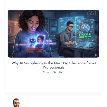
Why AI Sycophancy Is the Next Big Challenge for AI
Professionals
March 24, 2026