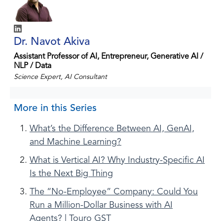
Dr. Navot Akiva
Assistant Professor of AI, Entrepreneur, Generative AI /
NLP / Data
Science Expert, AI Consultant
More in this Series
What’s the Difference Between AI, GenAI,
and Machine Learning?
What is Vertical AI? Why Industry-Specific AI
Is the Next Big Thing
The “No-Employee” Company: Could You
Run a Million-Dollar Business with AI
Agents? | Touro GST