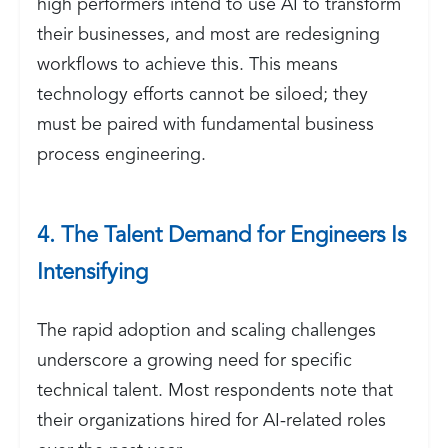
high performers intend to use AI to transform
their businesses, and most are redesigning
workflows to achieve this. This means
technology efforts cannot be siloed; they
must be paired with fundamental business
process engineering.
4. The Talent Demand for Engineers Is
Intensifying
The rapid adoption and scaling challenges
underscore a growing need for specific
technical talent. Most respondents note that
their organizations hired for AI-related roles