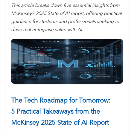
This article breaks down five essential insights from
McKinsey’s 2025 State of AI report, offering practical
guidance for students and professionals seeking to
drive real enterprise value with AI.
The Tech Roadmap for Tomorrow:
5 Practical Takeaways from the
McKinsey 2025 State of AI Report