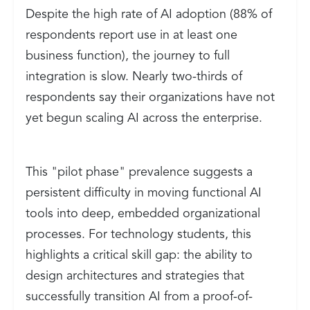
Despite the high rate of AI adoption (88% of
respondents report use in at least one
business function), the journey to full
integration is slow. Nearly two-thirds of
respondents say their organizations have not
yet begun scaling AI across the enterprise.
This "pilot phase" prevalence suggests a
persistent difficulty in moving functional AI
tools into deep, embedded organizational
processes. For technology students, this
highlights a critical skill gap: the ability to
design architectures and strategies that
successfully transition AI from a proof-of-