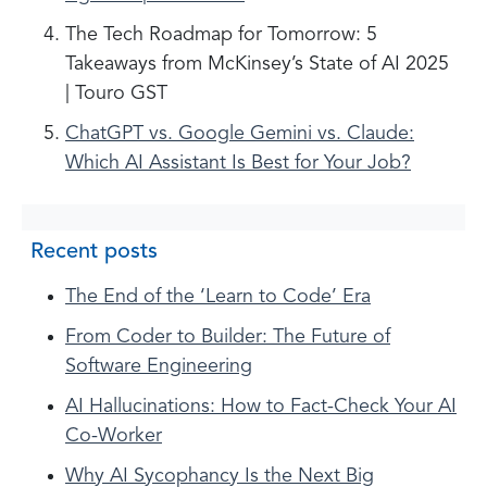
The Tech Roadmap for Tomorrow: 5
Takeaways from McKinsey’s State of AI 2025
| Touro GST
ChatGPT vs. Google Gemini vs. Claude:
Which AI Assistant Is Best for Your Job?
Recent posts
The End of the ‘Learn to Code’ Era
From Coder to Builder: The Future of
Software Engineering
AI Hallucinations: How to Fact-Check Your AI
Co-Worker
Why AI Sycophancy Is the Next Big