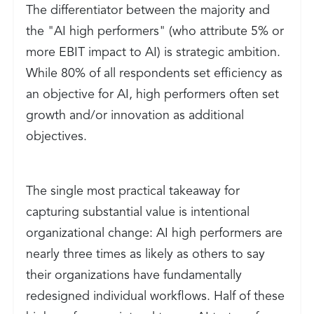
The differentiator between the majority and
the "AI high performers" (who attribute 5% or
more EBIT impact to AI) is strategic ambition.
While 80% of all respondents set efficiency as
an objective for AI, high performers often set
growth and/or innovation as additional
objectives.
The single most practical takeaway for
capturing substantial value is intentional
organizational change: AI high performers are
nearly three times as likely as others to say
their organizations have fundamentally
redesigned individual workflows. Half of these