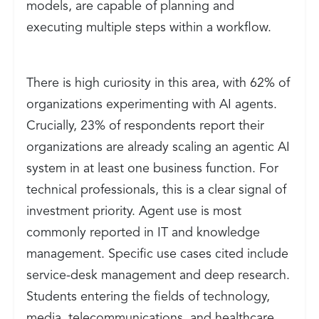
models, are capable of planning and
executing multiple steps within a workflow.
There is high curiosity in this area, with 62% of
organizations experimenting with AI agents.
Crucially, 23% of respondents report their
organizations are already scaling an agentic AI
system in at least one business function. For
technical professionals, this is a clear signal of
investment priority. Agent use is most
commonly reported in IT and knowledge
management. Specific use cases cited include
service-desk management and deep research.
Students entering the fields of technology,
media, telecommunications, and healthcare