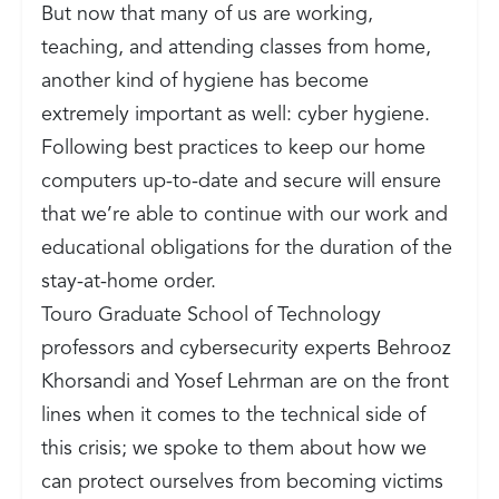
But now that many of us are working,
teaching, and attending classes from home,
another kind of hygiene has become
extremely important as well: cyber hygiene.
Following best practices to keep our home
computers up-to-date and secure will ensure
that we’re able to continue with our work and
educational obligations for the duration of the
stay-at-home order.
Touro Graduate School of Technology
professors and cybersecurity experts Behrooz
Khorsandi and Yosef Lehrman are on the front
lines when it comes to the technical side of
this crisis; we spoke to them about how we
can protect ourselves from becoming victims