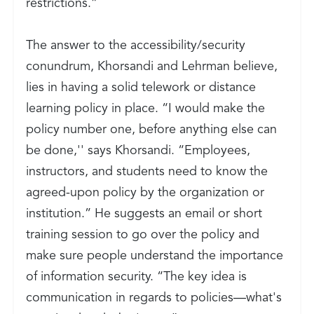
restrictions.”
The answer to the accessibility/security
conundrum, Khorsandi and Lehrman believe,
lies in having a solid telework or distance
learning policy in place. “I would make the
policy number one, before anything else can
be done,'' says Khorsandi. “Employees,
instructors, and students need to know the
agreed-upon policy by the organization or
institution.” He suggests an email or short
training session to go over the policy and
make sure people understand the importance
of information security. “The key idea is
communication in regards to policies—what's