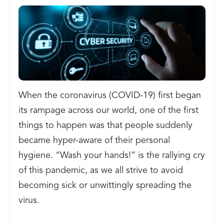
When the coronavirus (COVID-19) first began
its rampage across our world, one of the first
things to happen was that people suddenly
became hyper-aware of their personal
hygiene. “Wash your hands!” is the rallying cry
of this pandemic, as we all strive to avoid
becoming sick or unwittingly spreading the
virus.