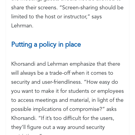
share their screens. “Screen-sharing should be
limited to the host or instructor,” says
Lehrman.
Putting a policy in place
Khorsandi and Lehrman emphasize that there
will always be a trade-off when it comes to
security and user-friendliness. “How easy do
you want to make it for students or employees
to access meetings and material, in light of the
possible implications of compromise?” asks
Khorsandi. “If it’s too difficult for the users,
they’ll figure out a way around security