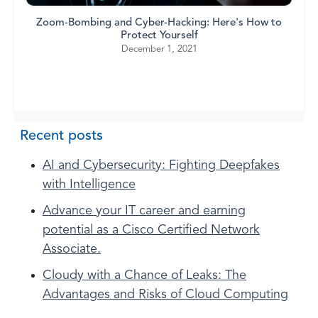
Zoom-Bombing and Cyber-Hacking: Here's How to
Protect Yourself
December 1, 2021
Recent posts
AI and Cybersecurity: Fighting Deepfakes
with Intelligence
Advance your IT career and earning
potential as a Cisco Certified Network
Associate.
Cloudy with a Chance of Leaks: The
Advantages and Risks of Cloud Computing