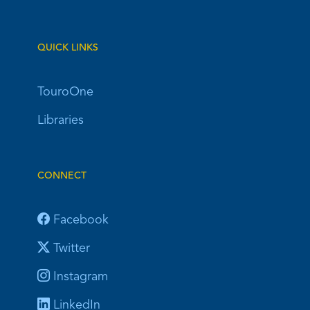
QUICK LINKS
TouroOne
Libraries
CONNECT
Facebook
Twitter
Instagram
LinkedIn