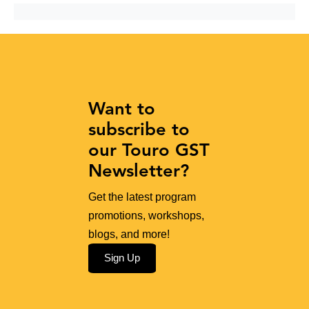
Want to
subscribe to
our Touro GST
Newsletter?
Get the latest program
promotions, workshops,
blogs, and more!
Sign Up