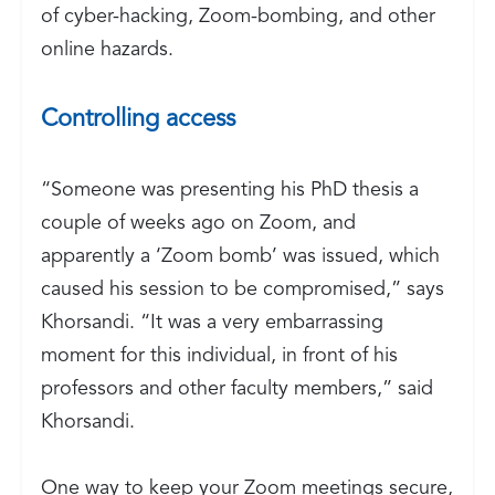
of cyber-hacking, Zoom-bombing, and other
online hazards.
Controlling access
“Someone was presenting his PhD thesis a
couple of weeks ago on Zoom, and
apparently a ‘Zoom bomb’ was issued, which
caused his session to be compromised,” says
Khorsandi. “It was a very embarrassing
moment for this individual, in front of his
professors and other faculty members,” said
Khorsandi.
One way to keep your Zoom meetings secure,