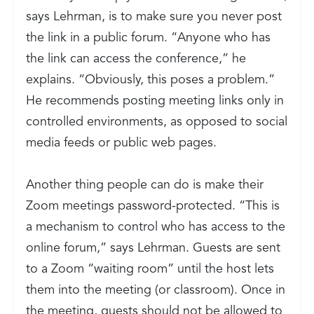
says Lehrman, is to make sure you never post
the link in a public forum. “Anyone who has
the link can access the conference,” he
explains. “Obviously, this poses a problem.”
He recommends posting meeting links only in
controlled environments, as opposed to social
media feeds or public web pages.
Another thing people can do is make their
Zoom meetings password-protected. “This is
a mechanism to control who has access to the
online forum,” says Lehrman. Guests are sent
to a Zoom “waiting room” until the host lets
them into the meeting (or classroom). Once in
the meeting, guests should not be allowed to