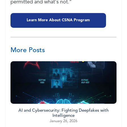
permitted and what's not.”
Learn More About CSNA Program
More Posts
AI and Cybersecurity: Fighting Deepfakes with
Intelligence
January 26, 2026