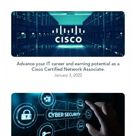
Advance your IT career and earning potential as a
Cisco Certified Network Associate.
January 3, 2022