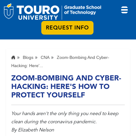
REQUEST INFO
Blogs
CNA
Zoom-Bombing And Cyber-
Hacking: Here'...
ZOOM-BOMBING AND CYBER-
HACKING: HERE'S HOW TO
PROTECT YOURSELF
Your hands aren't the only thing you need to keep
clean during the coronavirus pandemic.
By Elizabeth Nelson