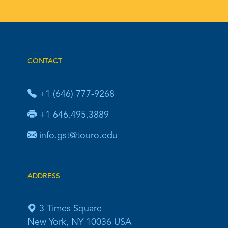
CONTACT
+1 (646) 777-9268
+1 646.495.3889
info.gst@touro.edu
ADDRESS
3 Times Square
New York, NY 10036 USA