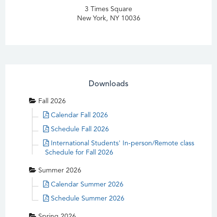
3 Times Square
New York, NY 10036
Downloads
Fall 2026
Calendar Fall 2026
Schedule Fall 2026
International Students' In-person/Remote class
Schedule for Fall 2026
Summer 2026
Calendar Summer 2026
Schedule Summer 2026
Spring 2026