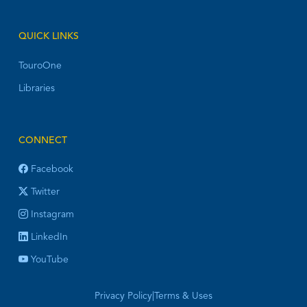
QUICK LINKS
TouroOne
Libraries
CONNECT
Facebook
Twitter
Instagram
LinkedIn
YouTube
Privacy Policy
|
Terms & Uses