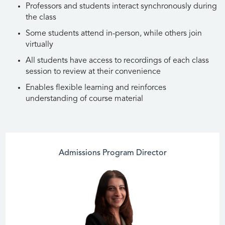
Professors and students interact synchronously during
the class
Some students attend in-person, while others join
virtually
All students have access to recordings of each class
session to review at their convenience
Enables flexible learning and reinforces
understanding of course material
Admissions Program Director