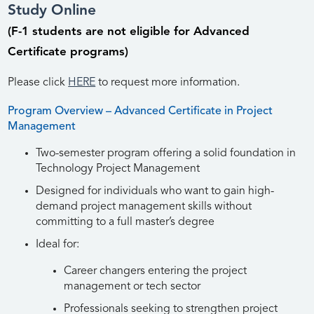
Study Online
(F-1 students are not eligible for Advanced
Certificate programs)
Please click
HERE
to request more information.
Program Overview – Advanced Certificate in Project
Management
Two-semester program offering a solid foundation in
Technology Project Management
Designed for individuals who want to gain high-
demand project management skills without
committing to a full master’s degree
Ideal for:
Career changers entering the project
management or tech sector
Professionals seeking to strengthen project