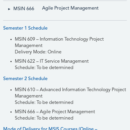
Agile Project Management
MSIN 666
Semester 1 Schedule
MSIN 609 – Information Technology Project
Management
Delivery Mode: Online
MSIN 622 – IT Service Management
Schedule: To be determined
Semester 2 Schedule
MSIN 610 – Advanced Information Technology Project
Management
Schedule: To be determined
MSIN 666 – Agile Project Management
Schedule: To be determined
Mode of Delivery for MSIS Courses (Online –