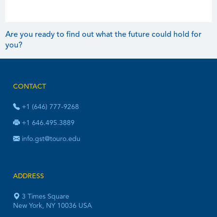
Are you ready to find out what the future could hold for
you?
CONTACT
+1 (646) 777-9268
+1 646.495.3889
info.gst@touro.edu
ADDRESS
3 Times Square
New York, NY 10036 USA