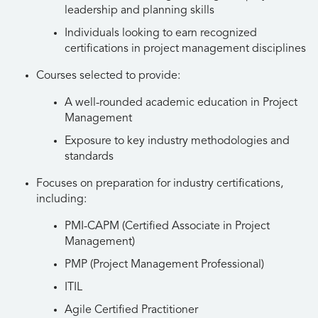
leadership and planning skills
Individuals looking to earn recognized
certifications in project management disciplines
Courses selected to provide:
A well-rounded academic education in Project
Management
Exposure to key industry methodologies and
standards
Focuses on preparation for industry certifications,
including:
PMI-CAPM (Certified Associate in Project
Management)
PMP (Project Management Professional)
ITIL
Agile Certified Practitioner