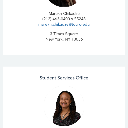
Marekh Chikadze
(212) 463-0400 x 55248
marekh.chikadze@touro.edu
3 Times Square
New York, NY 10036
Student Services Office