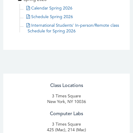
Calendar Spring 2026
Schedule Spring 2026
International Students' In-person/Remote class
Schedule for Spring 2026
Class Locations
3 Times Square
New York, NY 10036
Computer Labs
3 Times Square
425 (Mac), 214 (Mac)