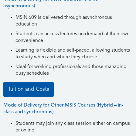
asynchronous)
MSIN 609 is delivered through asynchronous
education
Students can access lectures on demand at their own
convenience
Learning is flexible and self-paced, allowing students
to study when and where they choose
Ideal for working professionals and those managing
busy schedules
Tuition and Costs
Mode of Delivery for Other MSIS Courses (Hybrid – in-
class and synchronous)
Students may join any class session either on campus
or online