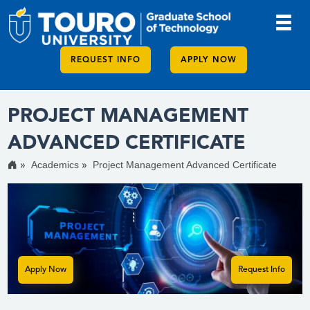
REQUEST INFO
APPLY NOW
PROJECT MANAGEMENT
ADVANCED CERTIFICATE
Academics
Project Management Advanced Certificate
Apply Now
Request Info