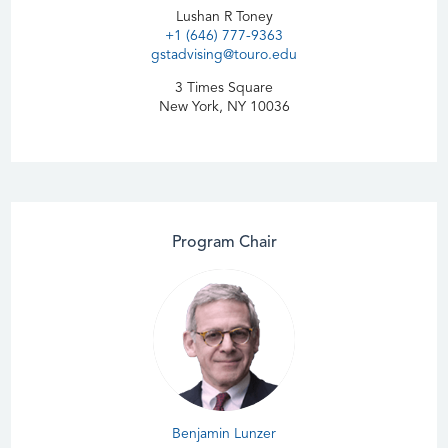
Lushan R Toney
+1 (646) 777-9363
gstadvising@touro.edu
3 Times Square
New York, NY 10036
Program Chair
Benjamin Lunzer