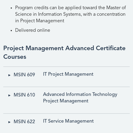
Program credits can be applied toward the Master of
Science in Information Systems, with a concentration
in Project Management
Delivered online
Project Management Advanced Certificate
Courses
IT Project Management
MSIN 609
Advanced Information Technology
MSIN 610
Project Management
IT Service Management
MSIN 622