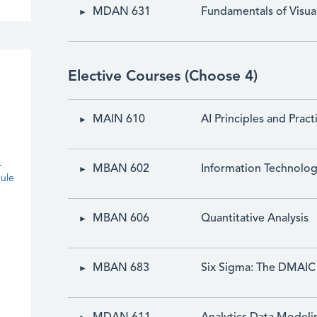
MDAN 631
Fundamentals of Visual
Elective Courses (Choose 4)
MAIN 610
AI Principles and Pract
-
MBAN 602
Information Technolo
ule
MBAN 606
Quantitative Analysis
MBAN 683
Six Sigma: The DMAIC