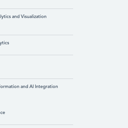
ytics and Visualization
ytics
sformation and AI Integration
ice