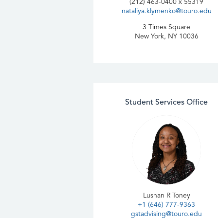
Development
(212) 463-0400 x 55319
nataliya.klymenko@touro.edu
Technology Leadership/
3 Times Square
Project Management
New York, NY 10036
Student Services Office
Lushan R Toney
+1 (646) 777-9363
gstadvising@touro.edu