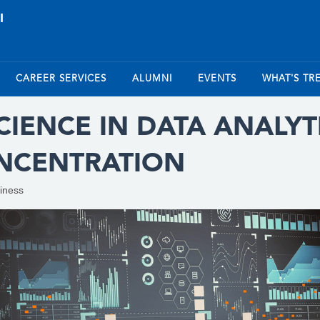
CAREER SERVICES
ALUMNI
EVENTS
WHAT'S TR
IENCE IN DATA ANALYTI
ONCENTRATION
iness