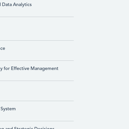
 Data Analytics
ice
gy for Effective Management
 System