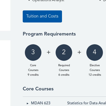
Operations Analyst
B
Tuition and Costs
Program Requirements
3
+
2
+
4
Core
Required
Elective
Courses
Courses
Courses
9 credits
6 credits
12 credits
Core Courses
MDAN 623
Statistics for Data Anal