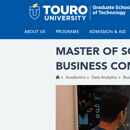
ABOUT US
PROGRAMS
ADMISSION & AID
MASTER OF SC
BUSINESS C
Academics
Data Analytics
Bus