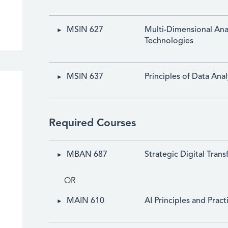
MSIN 627
Multi-Dimensional Anal
Technologies
MSIN 637
Principles of Data Anal
Required Courses
MBAN 687
Strategic Digital Tran
OR
MAIN 610
AI Principles and Pract