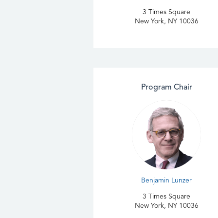
3 Times Square
New York, NY 10036
Program Chair
Benjamin Lunzer
3 Times Square
New York, NY 10036