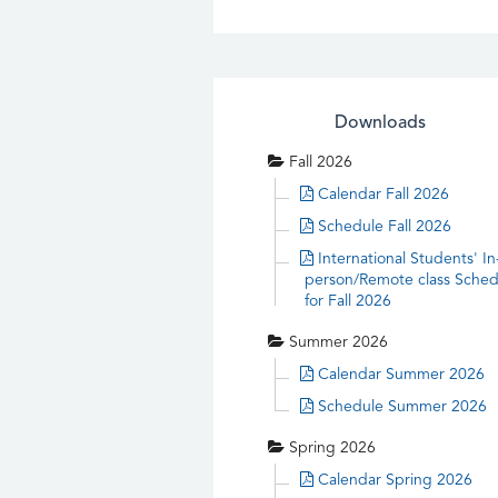
Downloads
Fall 2026
Calendar Fall 2026
Schedule Fall 2026
International Students' In
person/Remote class Sched
for Fall 2026
Summer 2026
Calendar Summer 2026
Schedule Summer 2026
Spring 2026
Calendar Spring 2026