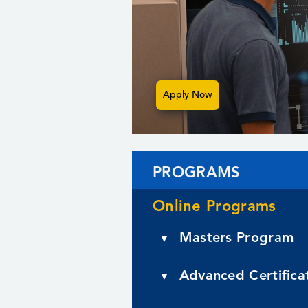
Apply Now
PROGRAMS
Online Programs
Masters Program
▼
Artificial Intelligence
Advanced Certifica
▼
Educational Technology
Artificial Intelligence