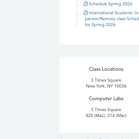
Schedule Spring 2026
International Students' In
person/Remote class Sched
for Spring 2026
Class Locations
3 Times Square
New York, NY 10036
Computer Labs
3 Times Square
425 (Mac), 214 (Mac)