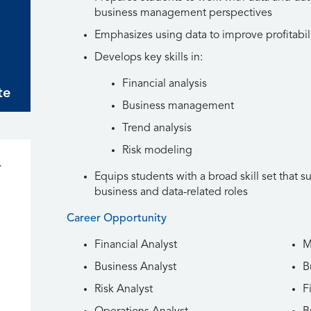
business management perspectives
Emphasizes using data to improve profitabil
ion
Develops key skills in:
Financial analysis
te
n
Business management
Trend analysis
n
Risk modeling
r
Equips students with a broad skill set that s
business and data-related roles
Career Opportunity
Financial Analyst
M
Business Analyst
B
Risk Analyst
F