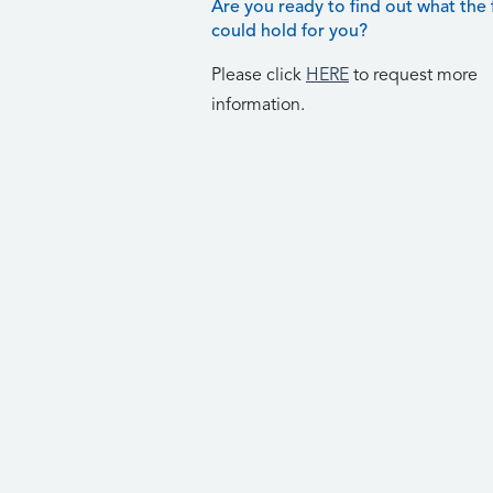
Are you ready to find out what the 
could hold for you?
Please click
HERE
to request more
information.