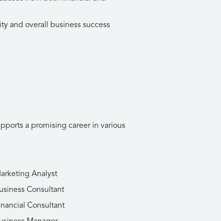
ity and overall business success
upports a promising career in various
arketing Analyst
usiness Consultant
inancial Consultant