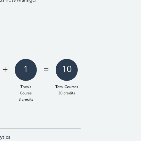
usiness Manager
+
1
=
10
Thesis
Total Courses
Course
30 credits
3 credits
ytics