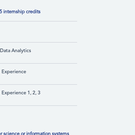
 internship credits
Data Analytics
p Experience
 Experience 1, 2, 3
r science or information systems