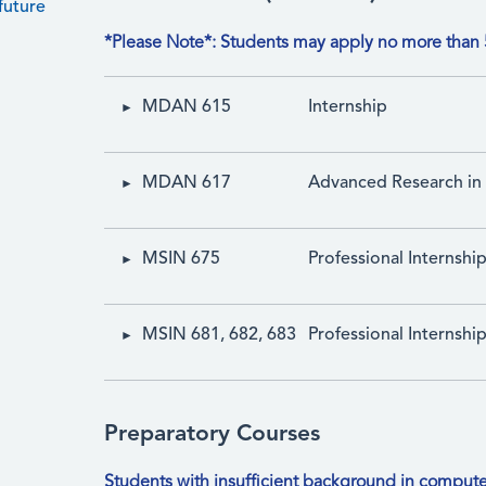
future
*Please Note*: Students may apply no more than 5
MDAN 615
Internship
MDAN 617
Advanced Research in 
MSIN 675
Professional Internshi
MSIN 681, 682, 683
Professional Internship
Preparatory Courses
Students with insufficient background in compute