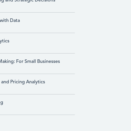
ng and Strategic Decisions
 with Data
ytics
Making: For Small Businesses
nd Pricing Analytics
ng