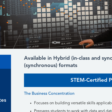
Available in Hybrid (in-class and sy
(synchronous) formats
STEM-Certified 
The Business Concentration
tes
Focuses on building versatile skills applicabl
Prepares students to work with data and dat