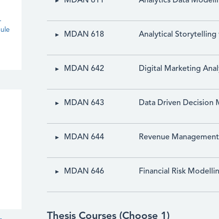
MDAN 611
Analytics Data Modeli
-
ule
MDAN 618
Analytical Storytelling
MDAN 642
Digital Marketing Anal
MDAN 643
Data Driven Decision 
MDAN 644
Revenue Management a
MDAN 646
Financial Risk Modelli
Thesis Courses (Choose 1)