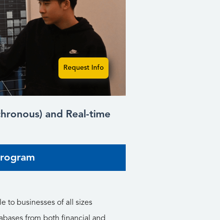
Request Info
nchronous) and Real-time
Program
e to businesses of all sizes
abases from both financial and