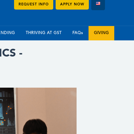
REQUEST INFO
APPLY NOW
ENDING
THRIVING AT GST
FAQs
GIVING
CS -